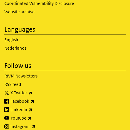
Coordinated Vulnerability Disclosure
Website archive
Languages
English
Nederlands
Follow us
RIVM Newsletters
RSS feed
(link is external)
X Twitter
(link is external)
Facebook
(link is external)
LinkedIn
(link is external)
Youtube
(link is external)
Instagram