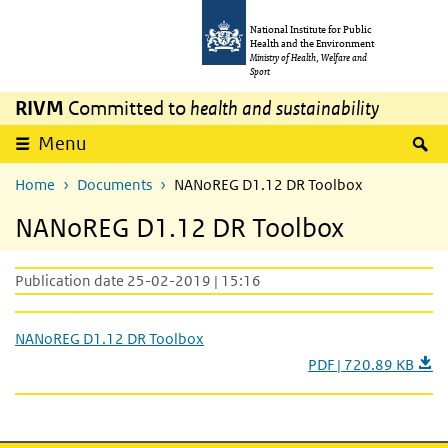
Skip to main content
Skip to main navigation
National Institute for Public
Health and the Environment
Ministry of Health, Welfare and
Sport
RIVM
Committed to
health and sustainability
S
Menu
Home
Documents
NANoREG D1.12 DR Toolbox
NANoREG D1.12 DR Toolbox
Publication date 25-02-2019 | 15:16
NANoREG D1.12 DR Toolbox
PDF | 720.89 KB