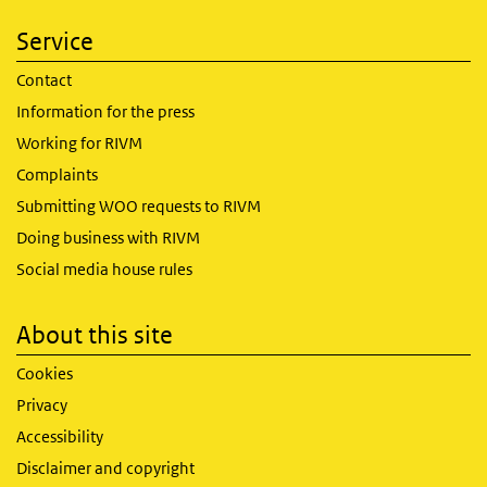
Service
Contact
Information for the press
Working for RIVM
Complaints
Submitting WOO requests to RIVM
Doing business with RIVM
Social media house rules
About this site
Cookies
Privacy
Accessibility
Disclaimer and copyright