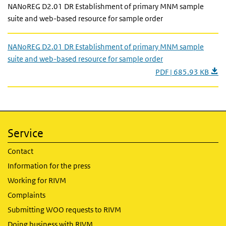
NANoREG D2.01 DR Establishment of primary MNM sample
suite and web-based resource for sample order
NANoREG D2.01 DR Establishment of primary MNM sample
suite and web-based resource for sample order
PDF | 685.93 KB
Service
Contact
Information for the press
Working for RIVM
Complaints
Submitting WOO requests to RIVM
Doing business with RIVM