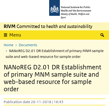
Skip to main content
Skip to main navigation
National Institute for Public
Health and the Environment
Ministry of Health, Welfare and
Sport
RIVM
Committed to
health and sustainability
S
Menu
Home
Documents
NANoREG D2.01 DR Establishment of primary MNM sample
suite and web-based resource for sample order
NANoREG D2.01 DR Establishment
of primary MNM sample suite and
web-based resource for sample
order
Publication date 20-11-2018 | 16:43