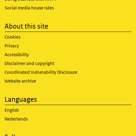
Social media house rules
About this site
Cookies
Privacy
Accessibility
Disclaimer and copyright
Coordinated Vulnerability Disclosure
Website archive
Languages
English
Nederlands