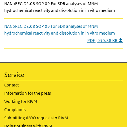
NANoREG D2.08 SOP 09 For SDR analyses of MNM
hydrochemical reactivity and dissolution in in vitro medium
NANoREG D2.08 SOP 09 For SDR analyses of MNM
hydrochemical reactivity and dissolution in in vitro medium
PDF | 535.88 KB
Service
Contact
Information for the press
Working for RIVM
Complaints
Submitting WOO requests to RIVM
Doing business with RIVM