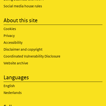
Social media house rules
About this site
Cookies
Privacy
Accessibility
Disclaimer and copyright
Coordinated Vulnerability Disclosure
Website archive
Languages
English
Nederlands