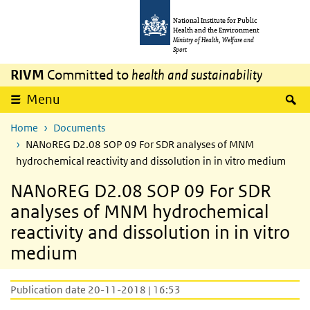
Skip to main content
Skip to main navigation
National Institute for Public
Health and the Environment
Ministry of Health, Welfare and
Sport
RIVM
Committed to
health and sustainability
S
Menu
Home
Documents
NANoREG D2.08 SOP 09 For SDR analyses of MNM
hydrochemical reactivity and dissolution in in vitro medium
NANoREG D2.08 SOP 09 For SDR
analyses of MNM hydrochemical
reactivity and dissolution in in vitro
medium
Publication date 20-11-2018 | 16:53