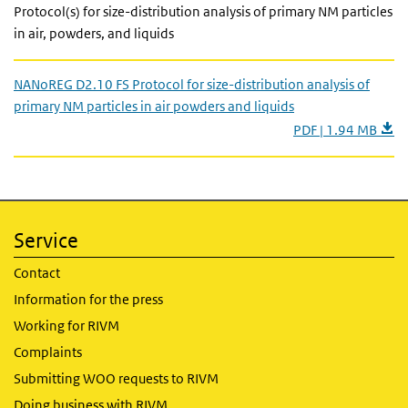
Protocol(s) for size-distribution analysis of primary NM particles
in air, powders, and liquids
NANoREG D2.10 FS Protocol for size-distribution analysis of
primary NM particles in air powders and liquids
PDF | 1.94 MB
Service
Contact
Information for the press
Working for RIVM
Complaints
Submitting WOO requests to RIVM
Doing business with RIVM