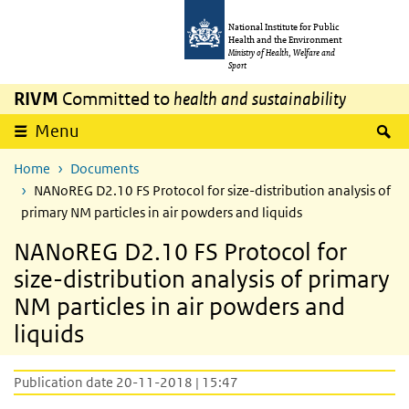
Skip to main content
Skip to main navigation
National Institute for Public
Health and the Environment
Ministry of Health, Welfare and
Sport
RIVM
Committed to
health and sustainability
S
Menu
Home
Documents
NANoREG D2.10 FS Protocol for size-distribution analysis of
primary NM particles in air powders and liquids
NANoREG D2.10 FS Protocol for
size-distribution analysis of primary
NM particles in air powders and
liquids
Publication date 20-11-2018 | 15:47