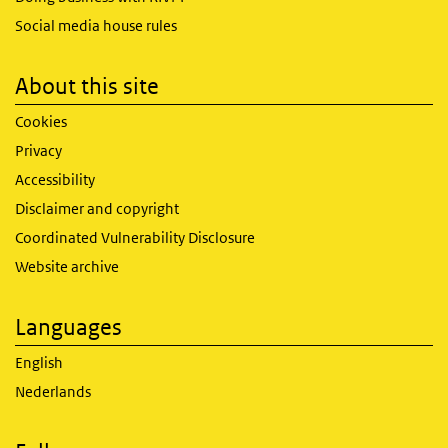
Social media house rules
About this site
Cookies
Privacy
Accessibility
Disclaimer and copyright
Coordinated Vulnerability Disclosure
Website archive
Languages
English
Nederlands