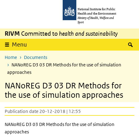
Skip to main content
Skip to main navigation
National Institute for Public
Health and the Environment
Ministry of Health, Welfare and
Sport
RIVM
Committed to
health and sustainability
S
Menu
Home
Documents
NANoREG D3 03 DR Methods for the use of simulation
approaches
NANoREG D3 03 DR Methods for
the use of simulation approaches
Publication date 20-12-2018 | 12:55
NANoREG D3 03 DR Methods for the use of simulation
approaches