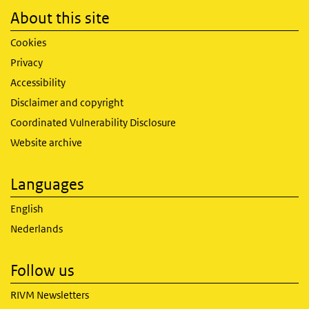
About this site
Cookies
Privacy
Accessibility
Disclaimer and copyright
Coordinated Vulnerability Disclosure
Website archive
Languages
English
Nederlands
Follow us
RIVM Newsletters