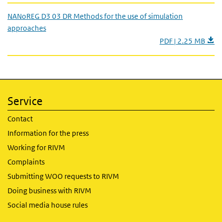
NANoREG D3 03 DR Methods for the use of simulation
approaches
PDF | 2.25 MB
Service
Contact
Information for the press
Working for RIVM
Complaints
Submitting WOO requests to RIVM
Doing business with RIVM
Social media house rules