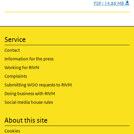
PDF | 14.86 MB
Service
Contact
Information for the press
Working for RIVM
Complaints
Submitting WOO requests to RIVM
Doing business with RIVM
Social media house rules
About this site
Cookies