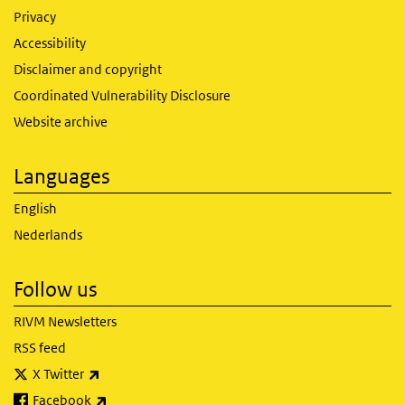
Privacy
Accessibility
Disclaimer and copyright
Coordinated Vulnerability Disclosure
Website archive
Languages
English
Nederlands
Follow us
RIVM Newsletters
RSS feed
(link is external)
X Twitter
(link is external)
Facebook