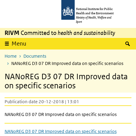
Skip to main content
Skip to main navigation
National Institute for Public
Health and the Environment
Ministry of Health, Welfare and
Sport
RIVM
Committed to
health and sustainability
S
Menu
Home
Documents
NANoREG D3 07 DR Improved data on specific scenarios
NANoREG D3 07 DR Improved data
on specific scenarios
Publication date 20-12-2018 | 13:01
NANoREG D3 07 DR Improved data on specific scenarios
NANoREG D3 07 DR Improved data on specific scenarios