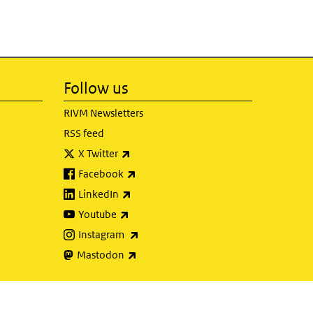
Follow us
RIVM Newsletters
RSS feed
(link is external)
X Twitter
(link is external)
Facebook
(link is external)
LinkedIn
(link is external)
Youtube
(link is external)
Instagram
(link is external)
Mastodon