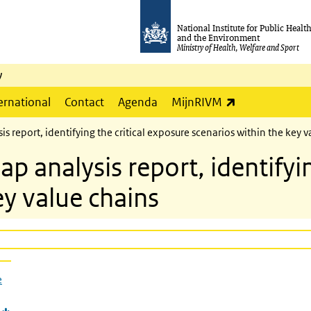
National Institute for Public Healt
and the Environment
Ministry of Health, Welfare and Sport
y
(link is externa
ernational
Contact
Agenda
MijnRIVM
report, identifying the critical exposure scenarios within the key v
analysis report, identifying
ey value chains
e