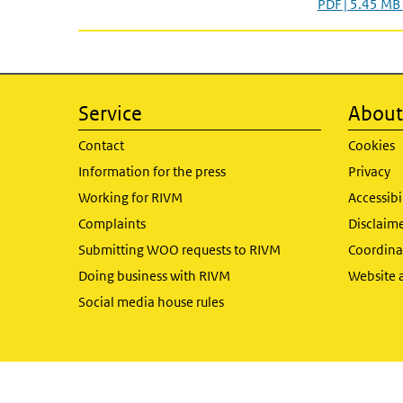
PDF | 5.45 MB
Service
About 
Contact
Cookies
Information for the press
Privacy
Working for RIVM
Accessibi
Complaints
Disclaim
Submitting WOO requests to RIVM
Coordinat
Doing business with RIVM
Website 
Social media house rules