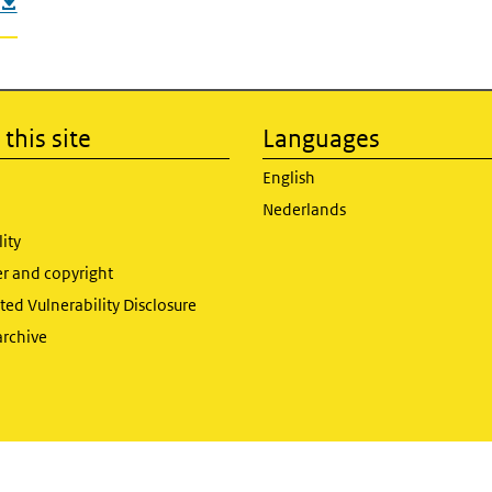
this site
Languages
English
Nederlands
lity
er and copyright
ed Vulnerability Disclosure
archive