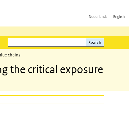
h
Nederlands
English
Search
l)
Search
alue chains
 the critical exposure