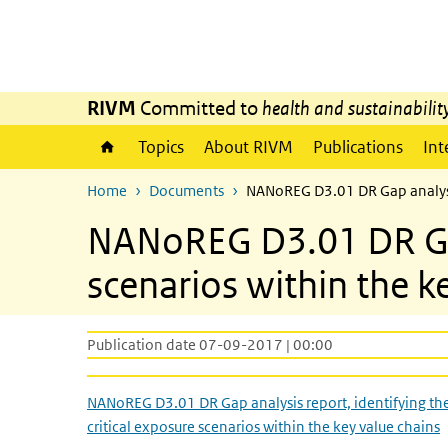
Skip to main content
Skip to main navigation
RIVM
Committed to
health and sustainabilit
Topics
About RIVM
Publications
Int
Home
Documents
NANoREG D3.01 DR Gap analysis 
NANoREG D3.01 DR Gap 
scenarios within the k
Publication date 07-09-2017 | 00:00
NANoREG D3.01 DR Gap analysis report, identifying th
critical exposure scenarios within the key value chains