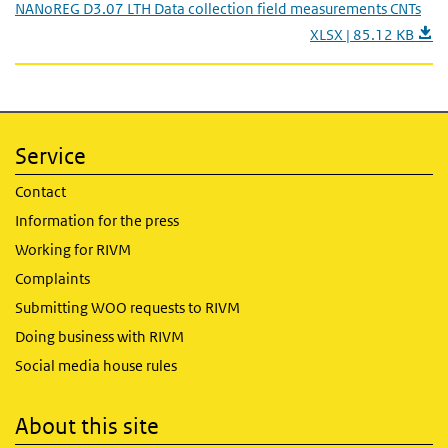
NANoREG D3.07 LTH Data collection field measurements CNTs
XLSX | 85.12 KB
Service
Contact
Information for the press
Working for RIVM
Complaints
Submitting WOO requests to RIVM
Doing business with RIVM
Social media house rules
About this site