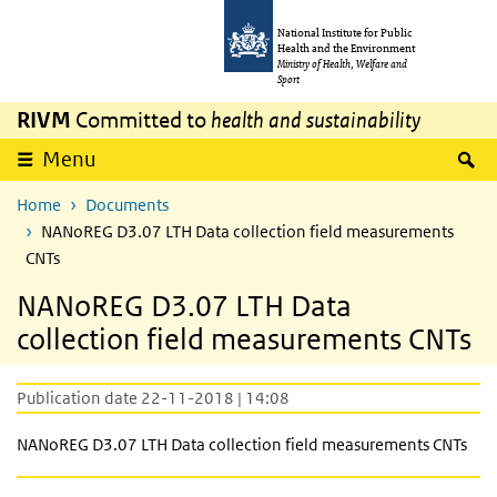
Skip to main content
Skip to main navigation
National Institute for Public
Health and the Environment
Ministry of Health, Welfare and
Sport
RIVM
Committed to
health and sustainability
S
Menu
Home
Documents
NANoREG D3.07 LTH Data collection field measurements
CNTs
NANoREG D3.07 LTH Data
collection field measurements CNTs
Publication date 22-11-2018 | 14:08
NANoREG D3.07 LTH Data collection field measurements CNTs