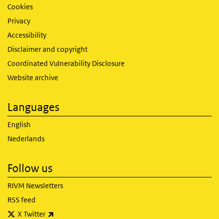
Cookies
Privacy
Accessibility
Disclaimer and copyright
Coordinated Vulnerability Disclosure
Website archive
Languages
English
Nederlands
Follow us
RIVM Newsletters
RSS feed
(link is external)
X Twitter