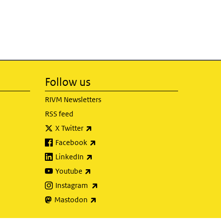
Follow us
RIVM Newsletters
RSS feed
(link is external)
X Twitter
(link is external)
Facebook
(link is external)
LinkedIn
(link is external)
Youtube
(link is external)
Instagram
(link is external)
Mastodon