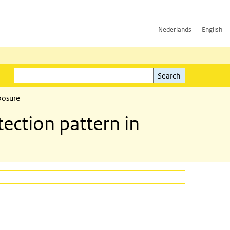
h
Nederlands
English
Search
l)
Search
posure
ction pattern in