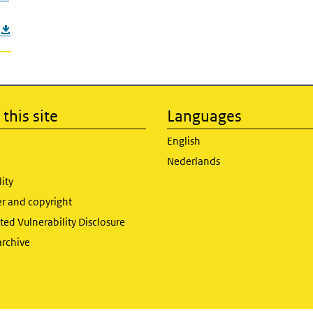
this site
Languages
English
Nederlands
lity
er and copyright
ed Vulnerability Disclosure
archive