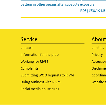
pattern in other organs after subacute exposure
PDF | 638.19 KB
Service
About 
Contact
Cookies
Information for the press
Privacy
Working for RIVM
Accessibi
Complaints
Disclaim
Submitting WOO requests to RIVM
Coordinat
Doing business with RIVM
Website 
Social media house rules