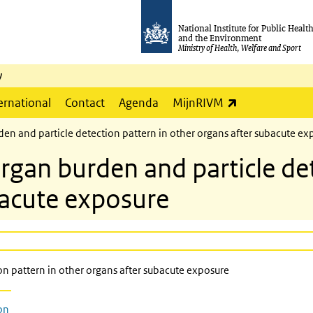
National Institute for Public Healt
and the Environment
Ministry of Health, Welfare and Sport
y
(link is externa
ernational
Contact
Agenda
MijnRIVM
 and particle detection pattern in other organs after subacute ex
n burden and particle dete
bacute exposure
 pattern in other organs after subacute exposure
on