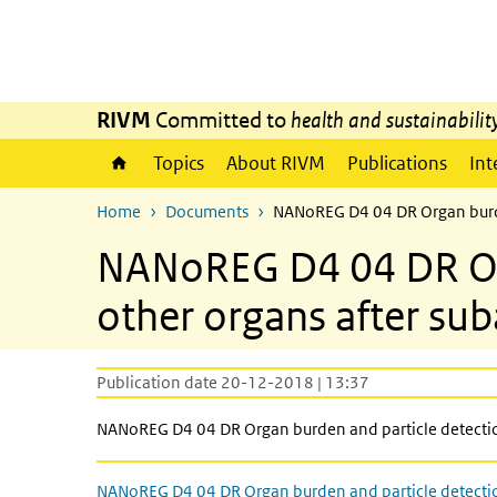
Skip to main content
Skip to main navigation
RIVM
Committed to
health and sustainabilit
Topics
About RIVM
Publications
Int
Home
Documents
NANoREG D4 04 DR Organ burden
NANoREG D4 04 DR Orga
other organs after su
Publication date 20-12-2018 | 13:37
NANoREG D4 04 DR Organ burden and particle detection
NANoREG D4 04 DR Organ burden and particle detecti