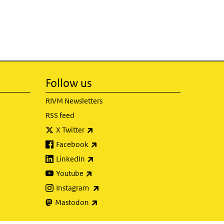
Follow us
RIVM Newsletters
RSS feed
(link is external)
X Twitter
(link is external)
Facebook
(link is external)
LinkedIn
(link is external)
Youtube
(link is external)
Instagram
(link is external)
Mastodon