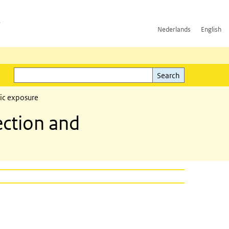
h
Nederlands
English
Search
l)
Search
ic exposure
ction and