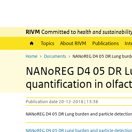
Skip to main content
Skip to main navigation
RIVM
Committed to
health and sustainabilit
Topics
About RIVM
Publications
Int
Home
Documents
NANoREG D4 05 DR Lung burden 
NANoREG D4 05 DR Lun
quantification in olfa
Publication date 20-12-2018 | 13:38
NANoREG D4 05 DR Lung burden and particle detection 
NANoREG D4 05 DR Lung burden and particle detectio