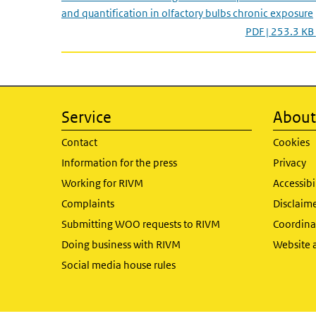
and quantification in olfactory bulbs chronic exposure
PDF | 253.3 KB
Service
About 
Contact
Cookies
Information for the press
Privacy
Working for RIVM
Accessibi
Complaints
Disclaim
Submitting WOO requests to RIVM
Coordinat
Doing business with RIVM
Website 
Social media house rules