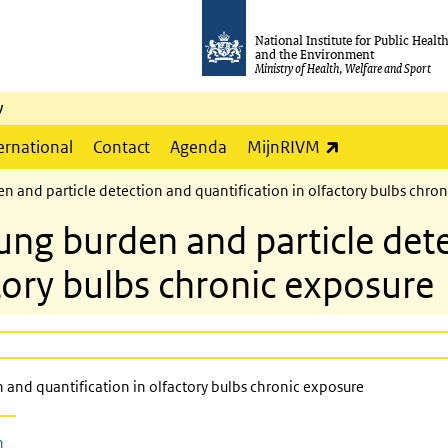
National Institute for Public Healt
and the Environment
Ministry of Health, Welfare and Sport
y
(link is externa
ernational
Contact
Agenda
MijnRIVM
and particle detection and quantification in olfactory bulbs chron
g burden and particle dete
ctory bulbs chronic exposure
and quantification in olfactory bulbs chronic exposure
n