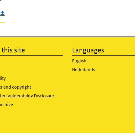
this site
Languages
English
Nederlands
lity
er and copyright
ed Vulnerability Disclosure
archive