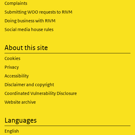
Complaints
Submitting WOO requests to RIVM
Doing business with RIVM
Social media house rules
About this site
Cookies
Privacy
Accessibility
Disclaimer and copyright
Coordinated Vulnerability Disclosure
Website archive
Languages
English