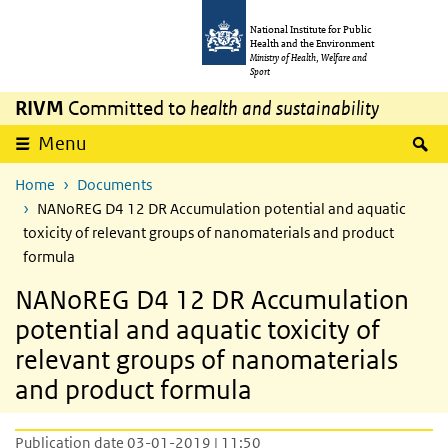
Skip to main content
Skip to main navigation
National Institute for Public
Health and the Environment
Ministry of Health, Welfare and
Sport
RIVM
Committed to
health and sustainability
S
Menu
Home
Documents
NANoREG D4 12 DR Accumulation potential and aquatic
toxicity of relevant groups of nanomaterials and product
formula
NANoREG D4 12 DR Accumulation
potential and aquatic toxicity of
relevant groups of nanomaterials
and product formula
Publication date 03-01-2019 | 11:50