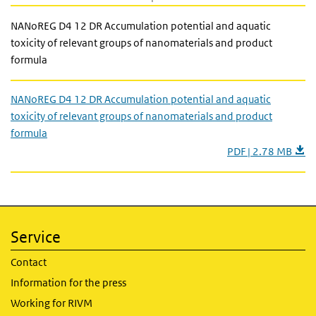
NANoREG D4 12 DR Accumulation potential and aquatic
toxicity of relevant groups of nanomaterials and product
formula
NANoREG D4 12 DR Accumulation potential and aquatic
toxicity of relevant groups of nanomaterials and product
formula
PDF | 2.78 MB
Service
Contact
Information for the press
Working for RIVM