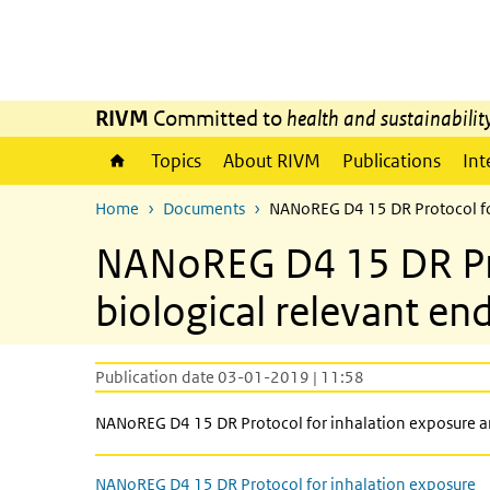
Skip to main content
Skip to main navigation
RIVM
Committed to
health and sustainabilit
Topics
About RIVM
Publications
Int
Home
Documents
NANoREG D4 15 DR Protocol for
NANoREG D4 15 DR Prot
biological relevant en
Publication date 03-01-2019 | 11:58
NANoREG D4 15 DR Protocol for inhalation exposure an
NANoREG D4 15 DR Protocol for inhalation exposure