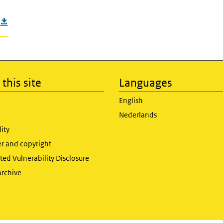
this site
Languages
English
Nederlands
lity
er and copyright
ed Vulnerability Disclosure
archive