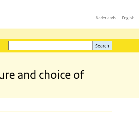
h
Nederlands
English
Search
l)
Search
re and choice of