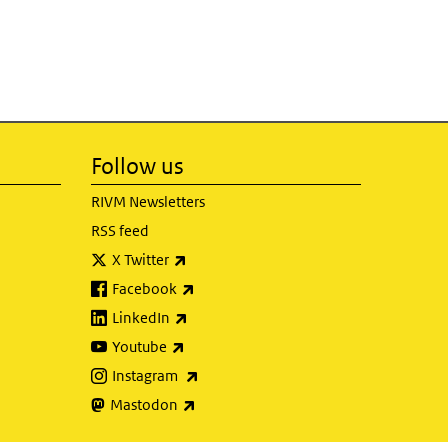
Follow us
RIVM Newsletters
RSS feed
(link is external)
X Twitter
(link is external)
Facebook
(link is external)
LinkedIn
(link is external)
Youtube
(link is external)
Instagram
(link is external)
Mastodon