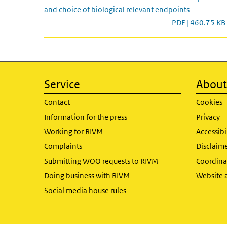
and choice of biological relevant endpoints
PDF | 460.75 KB
Service
About 
Contact
Cookies
Information for the press
Privacy
Working for RIVM
Accessibi
Complaints
Disclaim
Submitting WOO requests to RIVM
Coordinat
Doing business with RIVM
Website 
Social media house rules