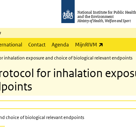
National Institute for Public Healt
and the Environment
Ministry of Health, Welfare and Sport
y
(link is externa
ernational
Contact
Agenda
MijnRIVM
 inhalation exposure and choice of biological relevant endpoints
ocol for inhalation exposu
dpoints
d choice of biological relevant endpoints