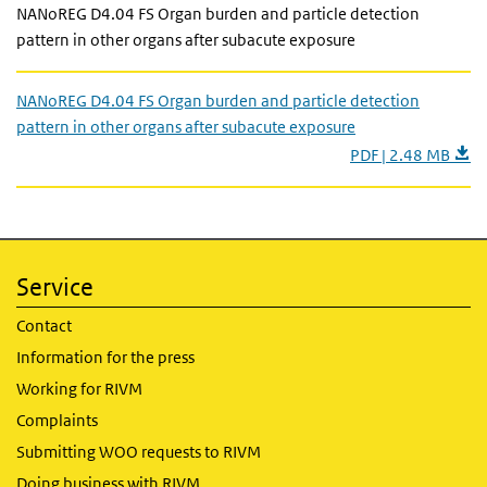
NANoREG D4.04 FS Organ burden and particle detection
pattern in other organs after subacute exposure
NANoREG D4.04 FS Organ burden and particle detection
pattern in other organs after subacute exposure
PDF | 2.48 MB
Service
Contact
Information for the press
Working for RIVM
Complaints
Submitting WOO requests to RIVM
Doing business with RIVM