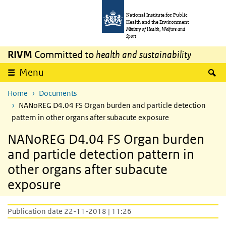
Skip to main content
Skip to main navigation
National Institute for Public
Health and the Environment
Ministry of Health, Welfare and
Sport
RIVM
Committed to
health and sustainability
S
Menu
Home
Documents
NANoREG D4.04 FS Organ burden and particle detection
pattern in other organs after subacute exposure
NANoREG D4.04 FS Organ burden
and particle detection pattern in
other organs after subacute
exposure
Publication date 22-11-2018 | 11:26