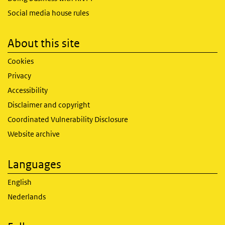
Social media house rules
About this site
Cookies
Privacy
Accessibility
Disclaimer and copyright
Coordinated Vulnerability Disclosure
Website archive
Languages
English
Nederlands