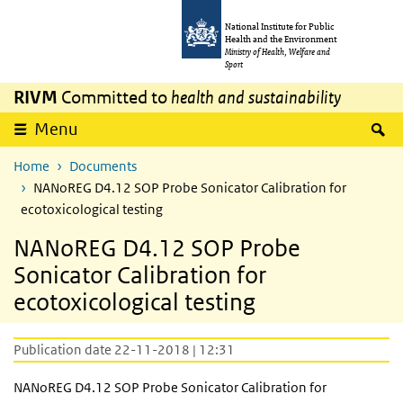
Skip to main content
Skip to main navigation
National Institute for Public
Health and the Environment
Ministry of Health, Welfare and
Sport
RIVM
Committed to
health and sustainability
S
Menu
Home
Documents
NANoREG D4.12 SOP Probe Sonicator Calibration for
ecotoxicological testing
NANoREG D4.12 SOP Probe
Sonicator Calibration for
ecotoxicological testing
Publication date 22-11-2018 | 12:31
NANoREG D4.12 SOP Probe Sonicator Calibration for