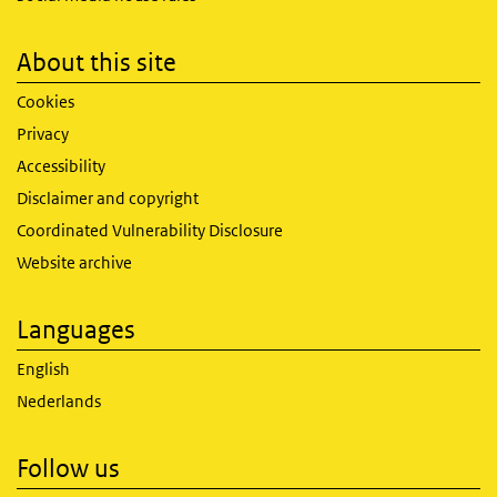
About this site
Cookies
Privacy
Accessibility
Disclaimer and copyright
Coordinated Vulnerability Disclosure
Website archive
Languages
English
Nederlands
Follow us