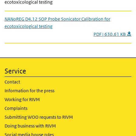
ecotoxicological testing
NANoREG D4.12 SOP Probe Sonicator Calibration for
ecotoxicological testing
PDF | 630.61 KB
Service
Contact
Information for the press
Working for RIVM
Complaints
Submitting WOO requests to RIVM
Doing business with RIVM
Social media house rules