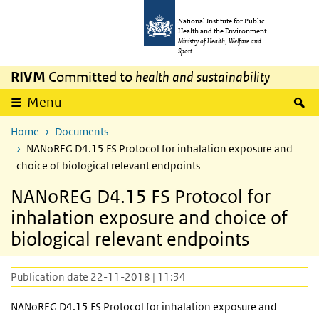
Skip to main content
Skip to main navigation
National Institute for Public
Health and the Environment
Ministry of Health, Welfare and
Sport
RIVM
Committed to
health and sustainability
S
Menu
Home
Documents
NANoREG D4.15 FS Protocol for inhalation exposure and
choice of biological relevant endpoints
NANoREG D4.15 FS Protocol for
inhalation exposure and choice of
biological relevant endpoints
Publication date 22-11-2018 | 11:34
NANoREG D4.15 FS Protocol for inhalation exposure and