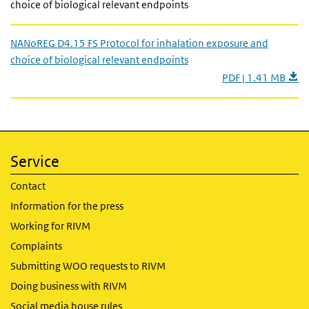
choice of biological relevant endpoints
NANoREG D4.15 FS Protocol for inhalation exposure and
choice of biological relevant endpoints
PDF | 1.41 MB
Service
Contact
Information for the press
Working for RIVM
Complaints
Submitting WOO requests to RIVM
Doing business with RIVM
Social media house rules