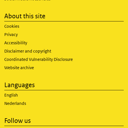
About this site
Cookies
Privacy
Accessibility
Disclaimer and copyright
Coordinated Vulnerability Disclosure
Website archive
Languages
English
Nederlands
Follow us