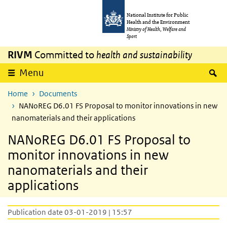
Skip to main content
Skip to main navigation
National Institute for Public
Health and the Environment
Ministry of Health, Welfare and
Sport
RIVM
Committed to
health and sustainability
S
Menu
Home
Documents
NANoREG D6.01 FS Proposal to monitor innovations in new
nanomaterials and their applications
NANoREG D6.01 FS Proposal to
monitor innovations in new
nanomaterials and their
applications
Publication date 03-01-2019 | 15:57