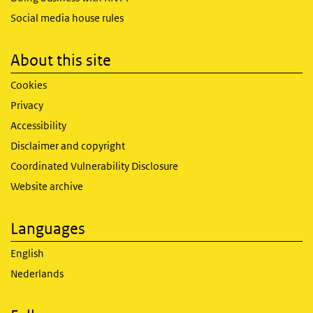
Social media house rules
About this site
Cookies
Privacy
Accessibility
Disclaimer and copyright
Coordinated Vulnerability Disclosure
Website archive
Languages
English
Nederlands