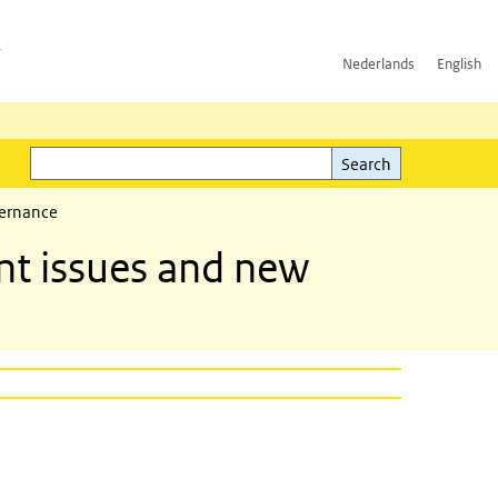
h
Nederlands
English
Search
l)
Search
vernance
t issues and new