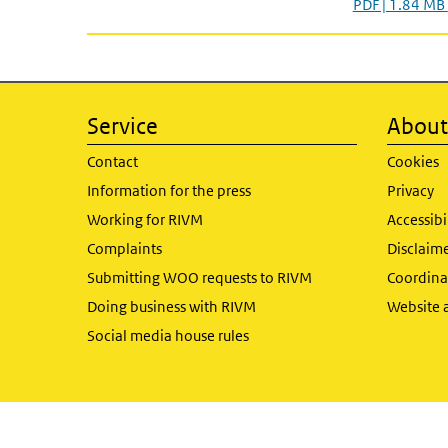
PDF | 1.84 MB
Service
About 
Contact
Cookies
Information for the press
Privacy
Working for RIVM
Accessibi
Complaints
Disclaim
Submitting WOO requests to RIVM
Coordinat
Doing business with RIVM
Website 
Social media house rules