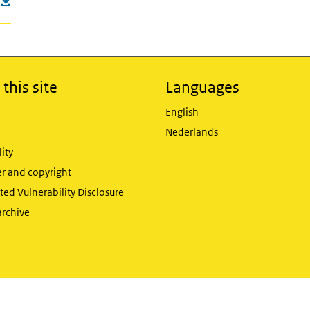
this site
Languages
English
Nederlands
lity
er and copyright
ed Vulnerability Disclosure
archive