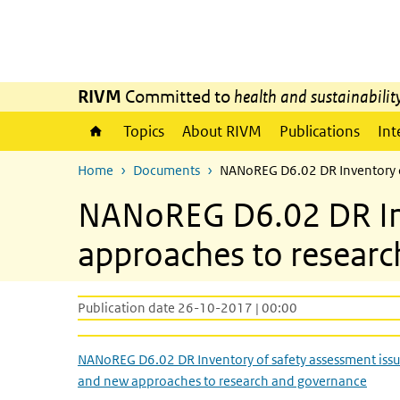
Skip to main content
Skip to main navigation
RIVM
Committed to
health and sustainabilit
Topics
About RIVM
Publications
Int
Home
Documents
NANoREG D6.02 DR Inventory o
NANoREG D6.02 DR Inv
approaches to resear
Publication date 26-10-2017 | 00:00
NANoREG D6.02 DR Inventory of safety assessment iss
and new approaches to research and governance