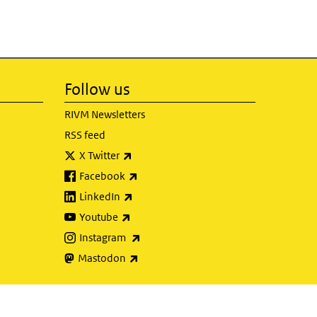
Follow us
RIVM Newsletters
RSS feed
(link is external)
X Twitter
(link is external)
Facebook
(link is external)
LinkedIn
(link is external)
Youtube
(link is external)
Instagram
(link is external)
Mastodon