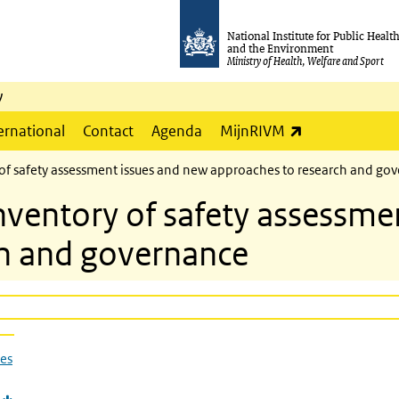
National Institute for Public Healt
and the Environment
Ministry of Health, Welfare and Sport
y
(link is externa
ernational
Contact
Agenda
MijnRIVM
f safety assessment issues and new approaches to research and go
entory of safety assessmen
ch and governance
ues