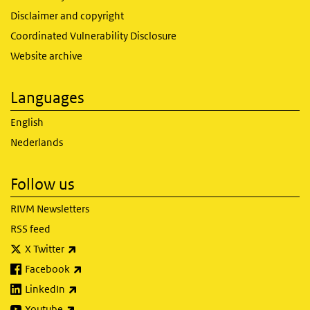
Disclaimer and copyright
Coordinated Vulnerability Disclosure
Website archive
Languages
English
Nederlands
Follow us
RIVM Newsletters
RSS feed
(link is external)
X Twitter
(link is external)
Facebook
(link is external)
LinkedIn
(link is external)
Youtube