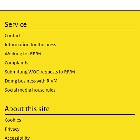
Service
Contact
Information for the press
Working for RIVM
Complaints
Submitting WOO requests to RIVM
Doing business with RIVM
Social media house rules
About this site
Cookies
Privacy
Accessibility