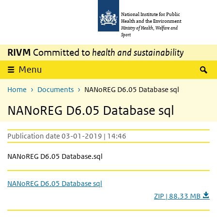
Skip to main content
Skip to main navigation
National Institute for Public
Health and the Environment
Ministry of Health, Welfare and
Sport
RIVM
Committed to
health and sustainability
S
Menu
Home
Documents
NANoREG D6.05 Database sql
NANoREG D6.05 Database sql
Publication date 03-01-2019 | 14:46
NANoREG D6.05 Database.sql
NANoREG D6.05 Database sql
ZIP | 88.33 MB