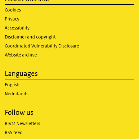
Cookies
Privacy
Accessibility
Disclaimer and copyright
Coordinated Vulnerability Disclosure
Website archive
Languages
English
Nederlands
Follow us
RIVM Newsletters
RSS feed