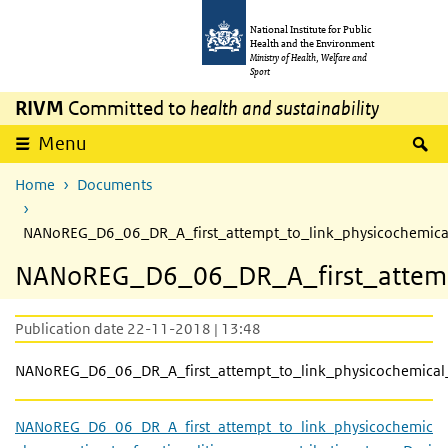
Skip to main content
Skip to main navigation
National Institute for Public
Health and the Environment
Ministry of Health, Welfare and
Sport
RIVM
Committed to
health and sustainability
S
Menu
Home
Documents
NANoREG_D6_06_DR_A_first_attempt_to_link_physicochemical_
NANoREG_D6_06_DR_A_first_attempt_
Publication date 22-11-2018 | 13:48
NANoREG_D6_06_DR_A_first_attempt_to_link_physicochemical_p
NANoREG_D6_06_DR_A_first_attempt_to_link_physicochemic