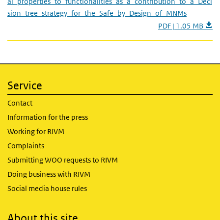
al_properties_to_functionalities_as_a_contribution_to_a_Deci
sion_tree_strategy_for_the_Safe_by_Design_of_MNMs
PDF | 1.05 MB
Service
Contact
Information for the press
Working for RIVM
Complaints
Submitting WOO requests to RIVM
Doing business with RIVM
Social media house rules
About this site