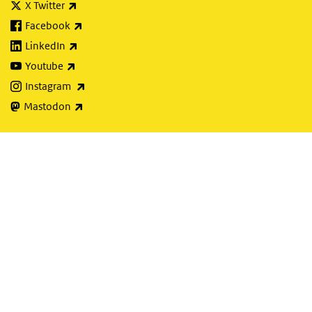
(link is external)
X Twitter
(link is external)
Facebook
(link is external)
LinkedIn
(link is external)
Youtube
(link is external)
Instagram
(link is external)
Mastodon