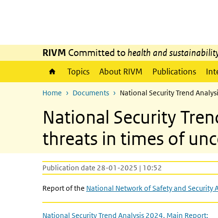
Skip to main content
Skip to main navigation
RIVM
Committed to
health and sustainabilit
Topics
About RIVM
Publications
Int
Home
Documents
National Security Trend Analys
National Security Tre
threats in times of unc
Publication date 28-01-2025 | 10:52
Report of the
National Network of Safety and Security 
National Security Trend Analysis 2024. Main Report: