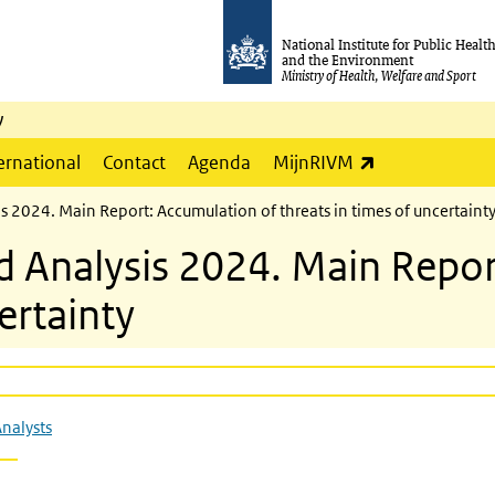
National Institute for Public Healt
and the Environment
Ministry of Health, Welfare and Sport
y
(link is externa
ernational
Contact
Agenda
MijnRIVM
is 2024. Main Report: Accumulation of threats in times of uncertaint
nd Analysis 2024. Main Repo
ertainty
Analysts