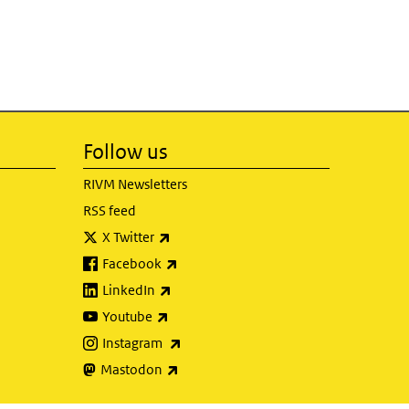
Follow us
RIVM Newsletters
RSS feed
(link is external)
X Twitter
(link is external)
Facebook
(link is external)
LinkedIn
(link is external)
Youtube
(link is external)
Instagram
(link is external)
Mastodon