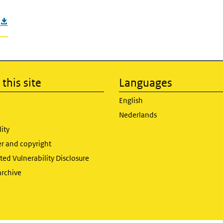
this site
Languages
English
Nederlands
lity
er and copyright
ed Vulnerability Disclosure
archive