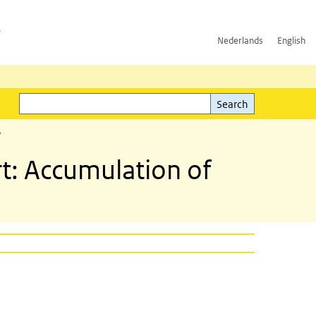
h
Nederlands
English
Search
l)
Search
y
rt: Accumulation of