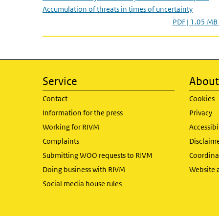
Accumulation of threats in times of uncertainty
PDF | 1.05 MB
Service
About 
Contact
Cookies
Information for the press
Privacy
Working for RIVM
Accessibi
Complaints
Disclaim
Submitting WOO requests to RIVM
Coordinat
Doing business with RIVM
Website 
Social media house rules