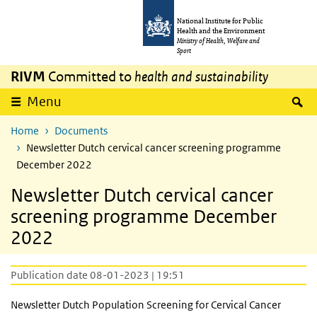
Skip to main content
Skip to main navigation
National Institute for Public
Health and the Environment
Ministry of Health, Welfare and
Sport
RIVM
Committed to
health and sustainability
S
Menu
Home
Documents
Newsletter Dutch cervical cancer screening programme
December 2022
Newsletter Dutch cervical cancer
screening programme December
2022
Publication date 08-01-2023 | 19:51
Newsletter Dutch Population Screening for Cervical Cancer