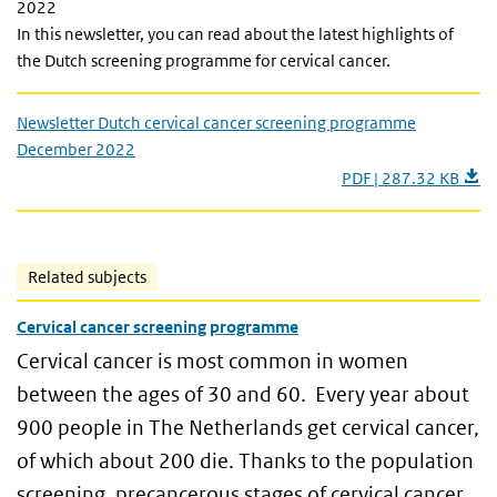
2022
In this newsletter, you can read about the latest highlights of
the Dutch screening programme for cervical cancer.
Newsletter Dutch cervical cancer screening programme
December 2022
PDF | 287.32 KB
Related subjects
Cervical cancer screening programme
Cervical cancer is most common in women
between the ages of 30 and 60. Every year about
900 people in The Netherlands get cervical cancer,
of which about 200 die. Thanks to the population
screening, precancerous stages of cervical cancer