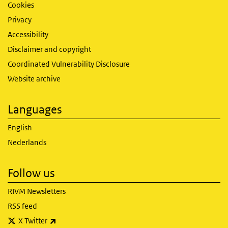
Cookies
Privacy
Accessibility
Disclaimer and copyright
Coordinated Vulnerability Disclosure
Website archive
Languages
English
Nederlands
Follow us
RIVM Newsletters
RSS feed
(link is external)
X Twitter