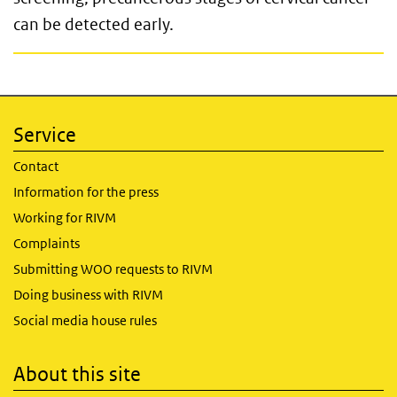
can be detected early.
Service
Contact
Information for the press
Working for RIVM
Complaints
Submitting WOO requests to RIVM
Doing business with RIVM
Social media house rules
About this site