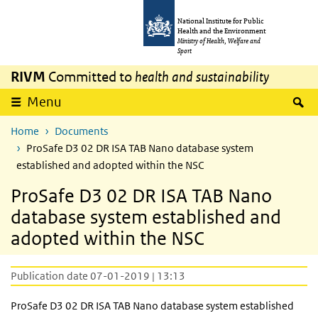
Skip to main content
Skip to main navigation
National Institute for Public
Health and the Environment
Ministry of Health, Welfare and
Sport
RIVM
Committed to
health and sustainability
S
Menu
Home
Documents
ProSafe D3 02 DR ISA TAB Nano database system
established and adopted within the NSC
ProSafe D3 02 DR ISA TAB Nano
database system established and
adopted within the NSC
Publication date 07-01-2019 | 13:13
ProSafe D3 02 DR ISA TAB Nano database system established