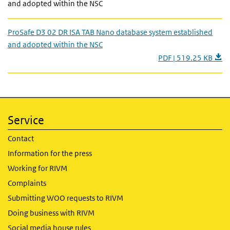
and adopted within the NSC
ProSafe D3 02 DR ISA TAB Nano database system established
and adopted within the NSC
PDF | 519.25 KB
Service
Contact
Information for the press
Working for RIVM
Complaints
Submitting WOO requests to RIVM
Doing business with RIVM
Social media house rules