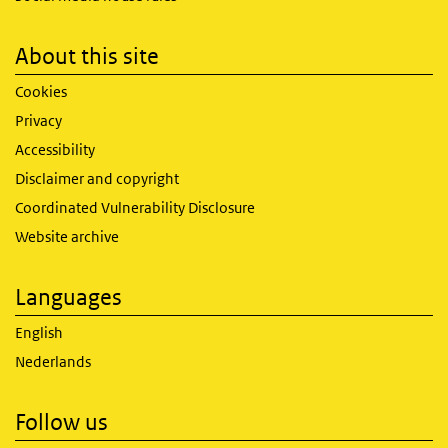
About this site
Cookies
Privacy
Accessibility
Disclaimer and copyright
Coordinated Vulnerability Disclosure
Website archive
Languages
English
Nederlands
Follow us