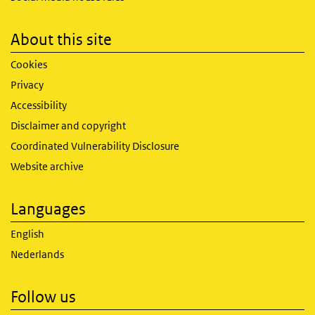
About this site
Cookies
Privacy
Accessibility
Disclaimer and copyright
Coordinated Vulnerability Disclosure
Website archive
Languages
English
Nederlands
Follow us