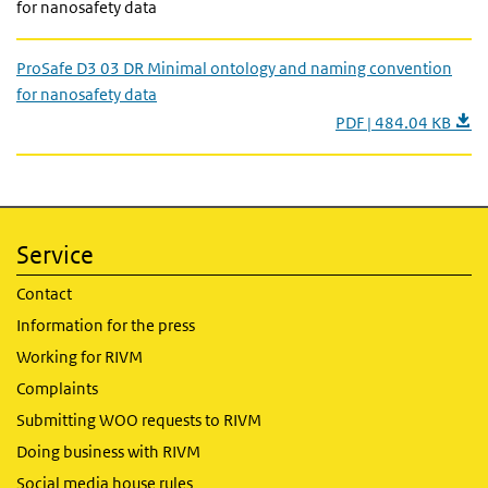
for nanosafety data
ProSafe D3 03 DR Minimal ontology and naming convention
for nanosafety data
PDF | 484.04 KB
Service
Contact
Information for the press
Working for RIVM
Complaints
Submitting WOO requests to RIVM
Doing business with RIVM
Social media house rules