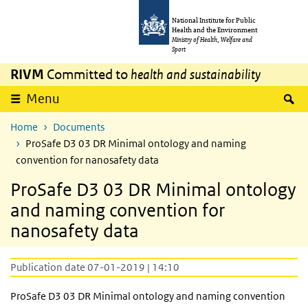
Skip to main content
Skip to main navigation
National Institute for Public
Health and the Environment
Ministry of Health, Welfare and
Sport
RIVM
Committed to
health and sustainability
S
Menu
Home
Documents
ProSafe D3 03 DR Minimal ontology and naming
convention for nanosafety data
ProSafe D3 03 DR Minimal ontology
and naming convention for
nanosafety data
Publication date 07-01-2019 | 14:10
ProSafe D3 03 DR Minimal ontology and naming convention