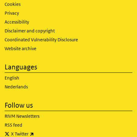
Cookies
Privacy
Accessibility
Disclaimer and copyright
Coordinated Vulnerability Disclosure
Website archive
Languages
English
Nederlands
Follow us
RIVM Newsletters
RSS feed
(link is external)
X Twitter