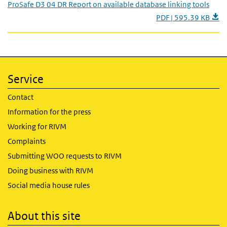
ProSafe D3 04 DR Report on available database linking tools
PDF | 595.39 KB
Service
Contact
Information for the press
Working for RIVM
Complaints
Submitting WOO requests to RIVM
Doing business with RIVM
Social media house rules
About this site