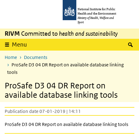
Skip to main content
Skip to main navigation
National Institute for Public
Health and the Environment
Ministry of Health, Welfare and
Sport
RIVM
Committed to
health and sustainability
S
Menu
Home
Documents
ProSafe D3 04 DR Report on available database linking
tools
ProSafe D3 04 DR Report on
available database linking tools
Publication date 07-01-2019 | 14:11
ProSafe D3 04 DR Report on available database linking tools