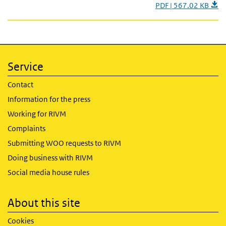
PDF | 567.02 KB
Service
Contact
Information for the press
Working for RIVM
Complaints
Submitting WOO requests to RIVM
Doing business with RIVM
Social media house rules
About this site
Cookies