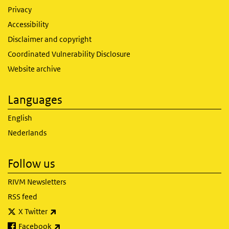
Privacy
Accessibility
Disclaimer and copyright
Coordinated Vulnerability Disclosure
Website archive
Languages
English
Nederlands
Follow us
RIVM Newsletters
RSS feed
(link is external)
X Twitter
(link is external)
Facebook