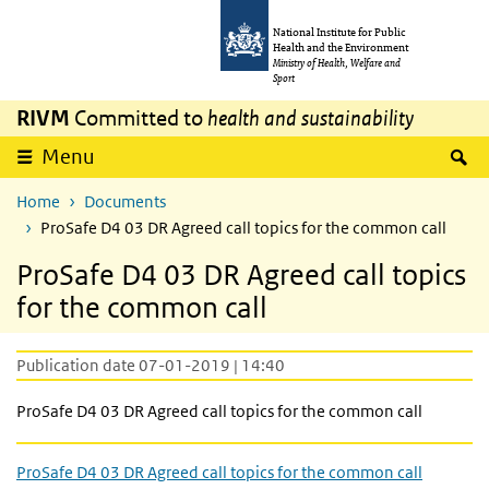
Skip to main content
Skip to main navigation
National Institute for Public
Health and the Environment
Ministry of Health, Welfare and
Sport
RIVM
Committed to
health and sustainability
S
Menu
Home
Documents
ProSafe D4 03 DR Agreed call topics for the common call
ProSafe D4 03 DR Agreed call topics
for the common call
Publication date 07-01-2019 | 14:40
ProSafe D4 03 DR Agreed call topics for the common call
ProSafe D4 03 DR Agreed call topics for the common call