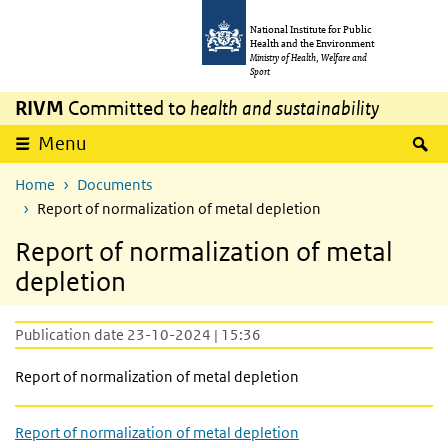
Skip to main content
Skip to main navigation
National Institute for Public
Health and the Environment
Ministry of Health, Welfare and
Sport
RIVM
Committed to
health and sustainability
S
Menu
Home
Documents
Report of normalization of metal depletion
Report of normalization of metal
depletion
Publication date 23-10-2024 | 15:36
Report of normalization of metal depletion
Report of normalization of metal depletion