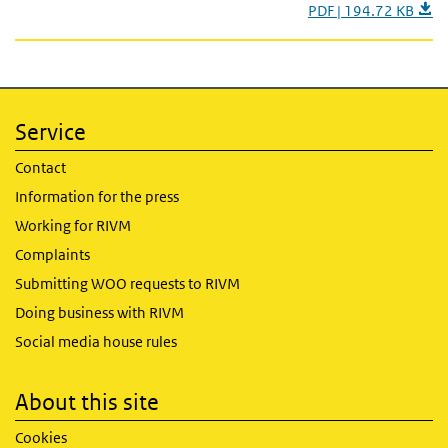
PDF | 194.72 KB
Service
Contact
Information for the press
Working for RIVM
Complaints
Submitting WOO requests to RIVM
Doing business with RIVM
Social media house rules
About this site
Cookies