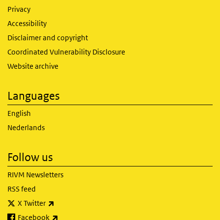
Privacy
Accessibility
Disclaimer and copyright
Coordinated Vulnerability Disclosure
Website archive
Languages
English
Nederlands
Follow us
RIVM Newsletters
RSS feed
(link is external)
X Twitter
(link is external)
Facebook