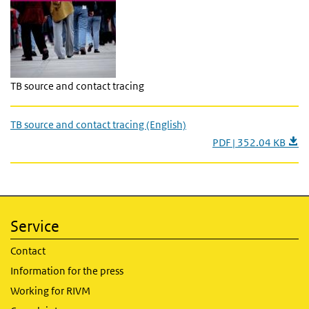
TB source and contact tracing
TB source and contact tracing (English)
PDF | 352.04 KB
Service
Contact
Information for the press
Working for RIVM