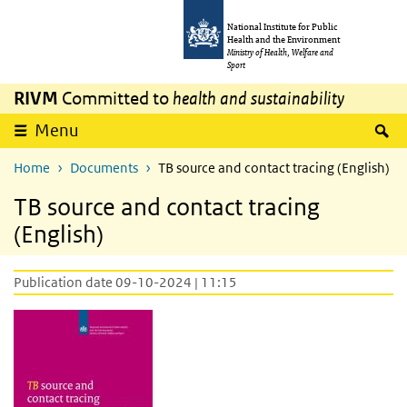
Skip to main content
Skip to main navigation
National Institute for Public
Health and the Environment
Ministry of Health, Welfare and
Sport
RIVM
Committed to
health and sustainability
S
Menu
Home
Documents
TB source and contact tracing (English)
TB source and contact tracing
(English)
Publication date 09-10-2024 | 11:15