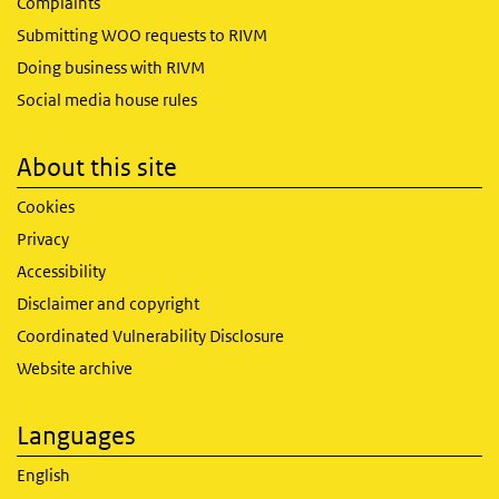
Complaints
Submitting WOO requests to RIVM
Doing business with RIVM
Social media house rules
About this site
Cookies
Privacy
Accessibility
Disclaimer and copyright
Coordinated Vulnerability Disclosure
Website archive
Languages
English