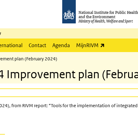
National Institute for Public Healt
and the Environment
Ministry of Health, Welfare and Sport
y
(link is externa
ernational
Contact
Agenda
MijnRIVM
ement plan (February 2024)
4 Improvement plan (Februa
4), from RIVM report: “Tools for the implementation of integrated 
 external)