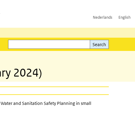
h
Nederlands
English
Search
l)
Search
ry 2024)
Water and Sanitation Safety Planning in small