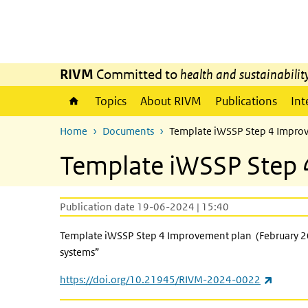
Skip to main content
Skip to main navigation
RIVM
Committed to
health and sustainabilit
Topics
About RIVM
Publications
Int
Home
Documents
Template iWSSP Step 4 Improv
Template iWSSP Step 
Publication date 19-06-2024 | 15:40
Template iWSSP Step 4 Improvement plan (February 202
systems”
(link is
https://doi.org/10.21945/RIVM-2024-0022