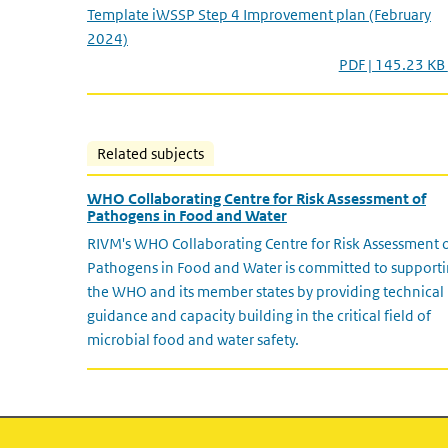
Template iWSSP Step 4 Improvement plan (February
2024)
PDF | 145.23 KB
Related subjects
WHO Collaborating Centre for Risk Assessment of
Pathogens in Food and Water
RIVM's WHO Collaborating Centre for Risk Assessment 
Pathogens in Food and Water is committed to support
the WHO and its member states by providing technical
guidance and capacity building in the critical field of
microbial food and water safety.