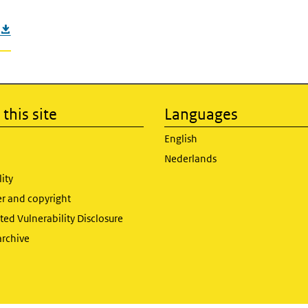
this site
Languages
English
Nederlands
lity
er and copyright
ed Vulnerability Disclosure
archive