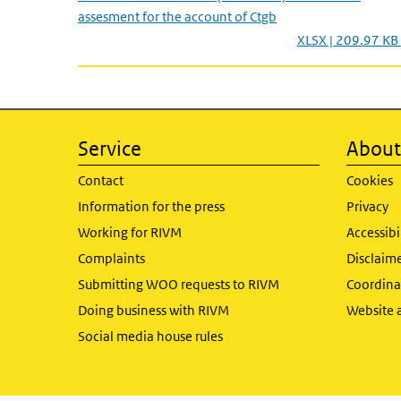
assesment for the account of Ctgb
XLSX | 209.97 KB
Service
About 
Contact
Cookies
Information for the press
Privacy
Working for RIVM
Accessibi
Complaints
Disclaim
Submitting WOO requests to RIVM
Coordinat
Doing business with RIVM
Website 
Social media house rules