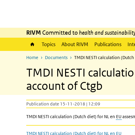
Skip to main content
Skip to main navigation
RIVM
Committed to
health and sustainabilit
Topics
About RIVM
Publications
Int
Home
Documents
TMDI NESTI calculation (Dutch 
TMDI NESTI calculation
account of Ctgb
Publication date 15-11-2018 | 12:09
TMDI NESTI calculation (Dutch diet) for NL en
EU
assesm
TMDI NESTI calculation (Dutch diet) for NL en EU