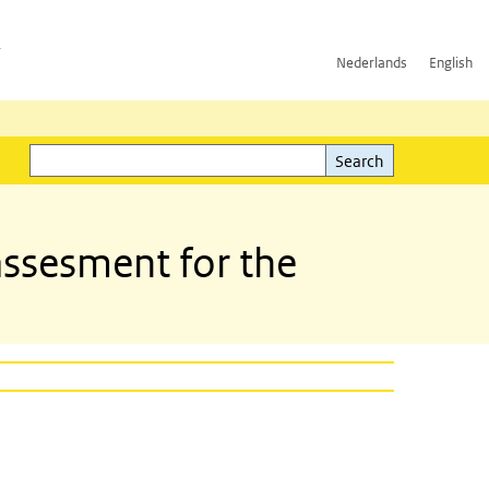
h
Nederlands
English
Search
l)
Search
assesment for the