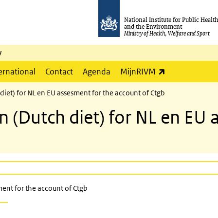
National Institute for Public Healt
and the Environment
Ministry of Health, Welfare and Sport
y
(link is externa
ernational
Contact
Agenda
MijnRIVM
diet) for NL en EU assesment for the account of Ctgb
 (Dutch diet) for NL en EU 
ent for the account of Ctgb