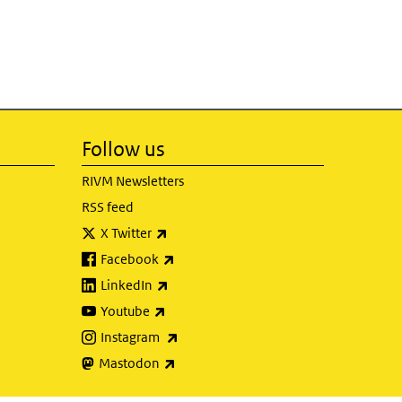
Follow us
RIVM Newsletters
RSS feed
(link is external)
X Twitter
(link is external)
Facebook
(link is external)
LinkedIn
(link is external)
Youtube
(link is external)
Instagram
(link is external)
Mastodon