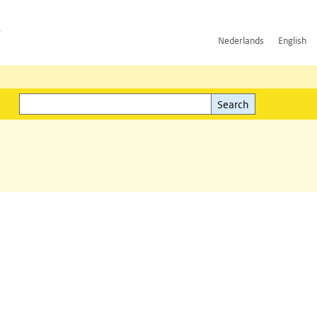
h
Nederlands
English
Search
l)
Search