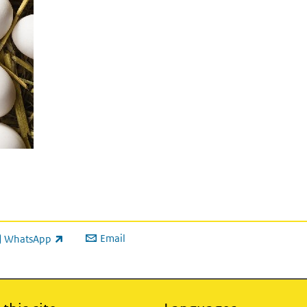
Email
WhatsApp
ink is external)