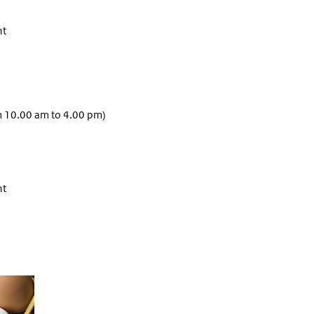
nt
m 10.00 am to 4.00 pm)
nt