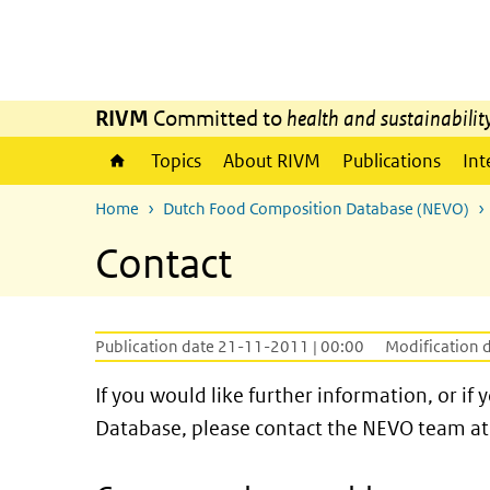
Skip to main content
Skip to main navigation
RIVM
Committed to
health and sustainabilit
Topics
About RIVM
Publications
Int
Home
Dutch Food Composition Database (NEVO)
Contact
Publication date 21-11-2011 | 00:00
Modification 
If you would like further information, or 
Database, please contact the NEVO team at