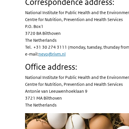
Correspondence address:
National Institute for Public Health and the Environme
Centre for Nutrition, Prevention and Health Services
P.O. Box1
3720 BA Bilthoven
The Netherlands
Tel. +31 30 274 3111 (monday, tuesday, thursday fro
e-mail:
nevo@rivm.nl
Office address:
National Institute for Public Health and the Environme
Centre for Nutrition, Prevention and Health Services
Antonie van Leeuwenhoeklaan 9
3721 MA Bilthoven
The Netherlands