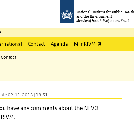
National Institute for Public Healt
and the Environment
Ministry of Health, Welfare and Sport
y
(link is externa
ernational
Contact
Agenda
MijnRIVM
Contact
date 02-11-2018 | 18:31
if you have any comments about the NEVO
 RIVM.