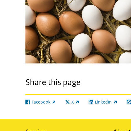
Share this page
Facebook
X
LinkedIn
(link is external)
(link is external)
(link is external)
(l