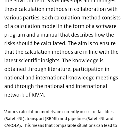
the environment. RIVM develops and manages
these calculation methods in collaboration with
various parties. Each calculation method consists
of a calculation model in the form of a software
program and a manual that describes how the
risks should be calculated. The aim is to ensure
that the calculation methods are in line with the
latest scientific insights. The knowledge is
obtained through literature, participation in
national and international knowledge meetings
and through the national and international
network of RIVM.
Various calculation models are currently in use for facilities
(Safeti-NL), transport (RBMII) and pipelines (Safeti-NL and
CAROLA). This means that comparable situations can lead to