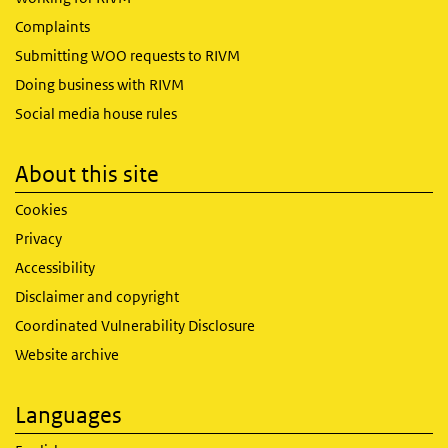
Complaints
Submitting WOO requests to RIVM
Doing business with RIVM
Social media house rules
About this site
Cookies
Privacy
Accessibility
Disclaimer and copyright
Coordinated Vulnerability Disclosure
Website archive
Languages