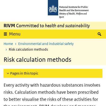
Skip to main content
Skip to main navigation
National Institute for Public
Health and the Environment
Ministry of Health, Welfare and
Sport
RIVM
Committed to
health and sustainability
S
Menu
Home
Environmental and industrial safety
Risk calculation methods
Risk calculation methods
Pages in this topic
Every activity with hazardous substances involves
risks. Calculation methods have been prescribed
to better visualise the risks of these activities for