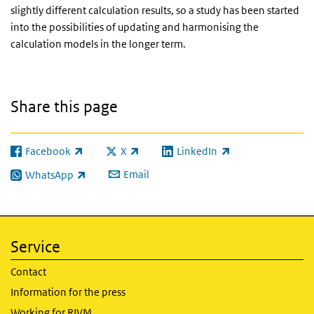
slightly different calculation results, so a study has been started
into the possibilities of updating and harmonising the
calculation models in the longer term.
Share this page
Facebook
X
LinkedIn
(link is external)
(link is external)
(link is external)
Email
WhatsApp
(link is external)
Service
Contact
Information for the press
Working for RIVM