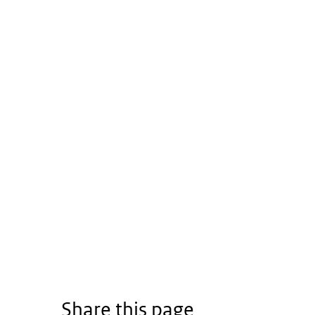
Share this page