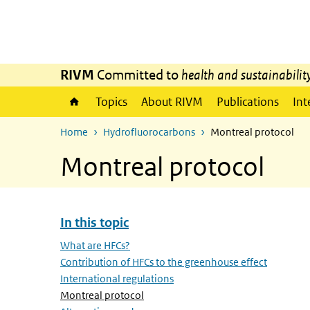
Skip to main content
Skip to main navigation
RIVM
Committed to
health and sustainabilit
Topics
About RIVM
Publications
Int
Home
Hydrofluorocarbons
Montreal protocol
Montreal protocol
In this topic
Skip menu In this topic
What are HFCs?
Contribution of HFCs to the greenhouse effect
International regulations
(Active page)
Montreal protocol