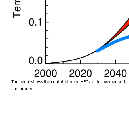
The figure shows the contribution of HFCs to the average surfa
amendment.