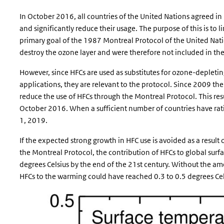
In October 2016, all countries of the United Nations agreed in
and significantly reduce their usage. The purpose of this is to 
primary goal of the 1987 Montreal Protocol of the United Natio
destroy the ozone layer and were therefore not included in th
However, since HFCs are used as substitutes for ozone-depleti
applications, they are relevant to the protocol. Since 2009 th
reduce the use of HFCs through the Montreal Protocol. This re
October 2016. When a sufficient number of countries have rati
1, 2019.
If the expected strong growth in HFC use is avoided as a resul
the Montreal Protocol, the contribution of HFCs to global surfa
degrees Celsius by the end of the 21st century. Without the a
HFCs to the warming could have reached 0.3 to 0.5 degrees Cel