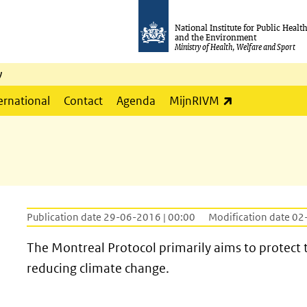
National Institute for Public Healt
and the Environment
Ministry of Health, Welfare and Sport
y
(link is externa
ernational
Contact
Agenda
MijnRIVM
Publication date 29-06-2016 | 00:00
Modification date 02
The Montreal Protocol primarily aims to protect t
reducing climate change.