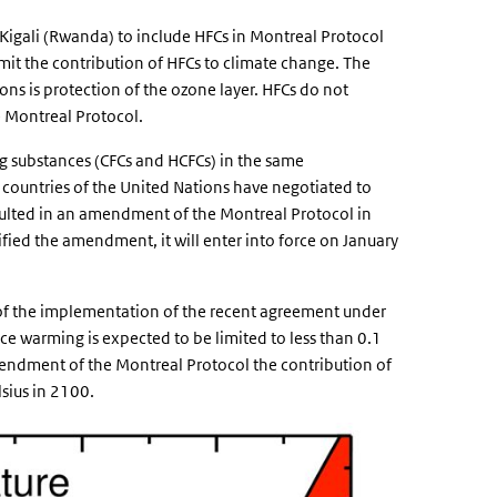
 Kigali (Rwanda) to include HFCs in Montreal Protocol
limit the contribution of HFCs to climate change. The
ns is protection of the ozone layer. HFCs do not
e Montreal Protocol.
ng substances (CFCs and HCFCs) in the same
e countries of the United Nations have negotiated to
sulted in an amendment of the Montreal Protocol in
fied the amendment, it will enter into force on January
t of the implementation of the recent agreement under
ce warming is expected to be limited to less than 0.1
mendment of the Montreal Protocol the contribution of
sius in 2100.