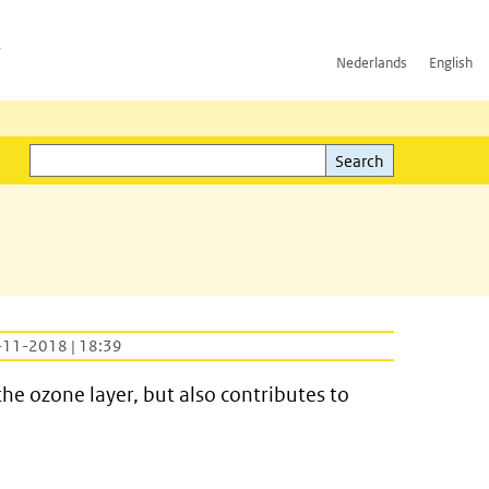
h
Nederlands
English
Search
l)
Search
-11-2018 | 18:39
he ozone layer, but also contributes to