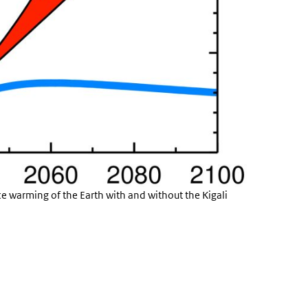
ce warming of the Earth with and without the Kigali