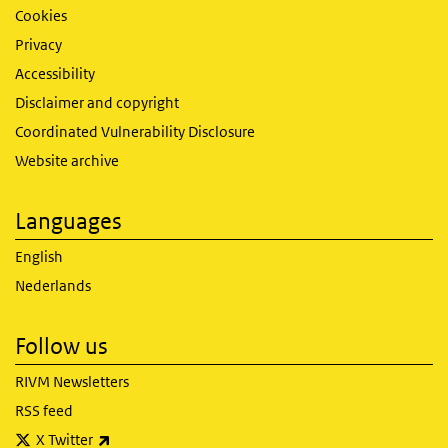
Cookies
Privacy
Accessibility
Disclaimer and copyright
Coordinated Vulnerability Disclosure
Website archive
Languages
English
Nederlands
Follow us
RIVM Newsletters
RSS feed
(link is external)
X Twitter