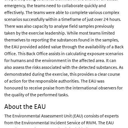
emergency, the teams need to collaborate quickly and
effectively. The teams were able to complete various complex
scenarios successfully within a timeframe of just over 24 hours.
There was also capacity to analyse field samples previously
taken by the exercise leadership. While most teams limited
themselves to reporting the substances found in the samples,
the EAU provided added value through the availability of a Back
Office. This Back Office assists in calculating exposure scenarios
for humans and the environment in the affected area. It can
also assess the risks associated with the detected substances. As
demonstrated during the exercise, this provides a clear course
of action for the responsible authorities. The EAU was
honoured to receive praise from the international observers for
the quality of the performed tasks.
About the EAU
The Environmental Assessment Unit (EAU) consists of experts
from the Environmental Incident Service of RIVM. The EAU