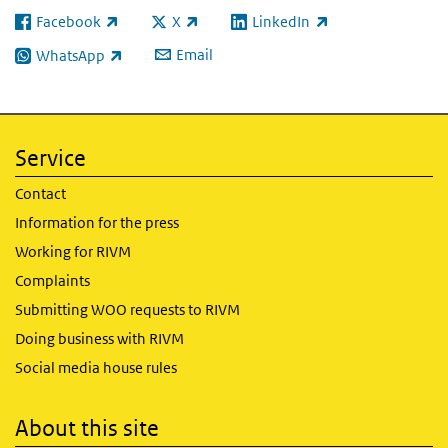
Facebook
X
LinkedIn
(link is external)
(link is external)
(link is external)
Email
WhatsApp
(link is external)
Service
Contact
Information for the press
Working for RIVM
Complaints
Submitting WOO requests to RIVM
Doing business with RIVM
Social media house rules
About this site