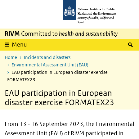
Skip to main content
Skip to main navigation
National Institute for Public
Health and the Environment
Ministry of Health, Welfare and
Sport
RIVM
Committed to
health and sustainability
S
Menu
Home
Incidents and disasters
Environmental Assessment Unit (EAU)
EAU participation in European disaster exercise
FORMATEX23
EAU participation in European
disaster exercise FORMATEX23
From 13 - 16 September 2023, the Environmental
Assessment Unit (EAU) of RIVM participated in