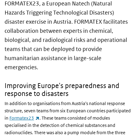
FORMATEX23, a European
Natech (Natural
Hazards Triggering Technological Disasters)
disaster exercise
in Austria. FORMATEX facilitates
collaboration between experts in chemical,
biological, and radiological risks and operational
teams that can be deployed to provide
humanitarian assistance in large-scale
emergencies.
Improving Europe's preparedness and
response to disasters
In addition to organisations from Austria's national response
structure, seven teams from six European countries participated
(link is external)
in
Formatex23
. These teams consisted of modules
specialised in the detection of chemical substances and
radionuclides. There was also a pump module from the three