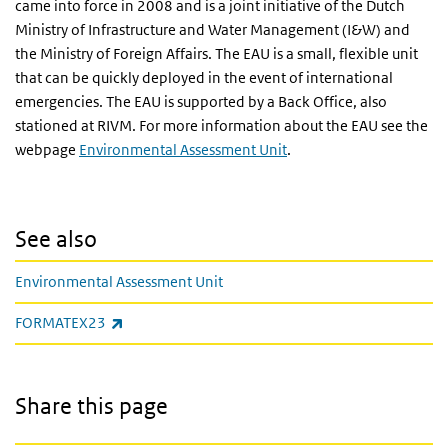
came into force in 2008 and is a joint initiative of the Dutch
Ministry of Infrastructure and Water Management (I&W) and
the Ministry of Foreign Affairs. The EAU is a small, flexible unit
that can be quickly deployed in the event of international
emergencies. The EAU is supported by a Back Office, also
stationed at RIVM. For more information about the EAU see the
webpage
Environmental Assessment Unit
.
See also
Environmental Assessment Unit
(link is external)
FORMATEX23
Share this page