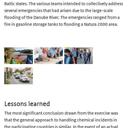
Baltic states. The various teams intended to collectively address
several emergencies that had arisen due to the large-scale
flooding of the Danube River. The emergencies ranged from a
fire in gasoline storage tanks to flooding a Natura 2000 area.
EAU at FORMATEX23
Lessons learned
The most significant conclusion drawn from the exercise was
that the general approach to handling chemical incidents in
the participating countries is similar. In the event of an actual