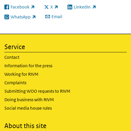
Facebook
X
LinkedIn
(link is external)
(link is external)
(link is external)
Email
WhatsApp
(link is external)
Service
Contact
Information for the press
Working for RIVM
Complaints
Submitting WOO requests to RIVM
Doing business with RIVM
Social media house rules
About this site