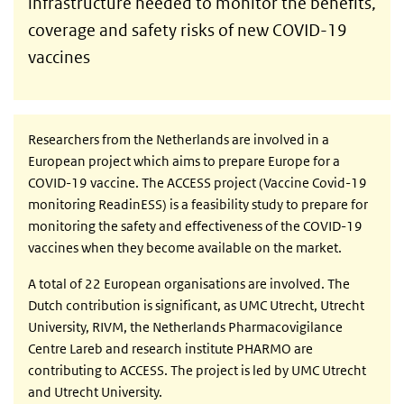
infrastructure needed to monitor the benefits,
coverage and safety risks of new COVID-19
vaccines
Researchers from the Netherlands are involved in a
European project which aims to prepare Europe for a
COVID-19 vaccine. The ACCESS project (Vaccine Covid-19
monitoring ReadinESS) is a feasibility study to prepare for
monitoring the safety and effectiveness of the COVID-19
vaccines when they become available on the market.
A total of 22 European organisations are involved. The
Dutch contribution is significant, as UMC Utrecht, Utrecht
University, RIVM, the Netherlands Pharmacovigilance
Centre Lareb and research institute PHARMO are
contributing to ACCESS. The project is led by UMC Utrecht
and Utrecht University.