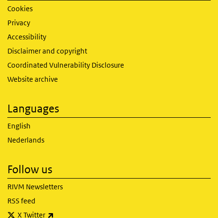
Cookies
Privacy
Accessibility
Disclaimer and copyright
Coordinated Vulnerability Disclosure
Website archive
Languages
English
Nederlands
Follow us
RIVM Newsletters
RSS feed
(link is external)
X Twitter