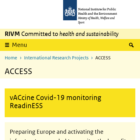
Skip to main content
Skip to main navigation
National Institute for Public
Health and the Environment
Ministry of Health, Welfare and
Sport
RIVM
Committed to
health and sustainability
S
Menu
Home
International Research Projects
ACCESS
ACCESS
vACcine Covid-19 monitoring
ReadinESS
Preparing Europe and activating the