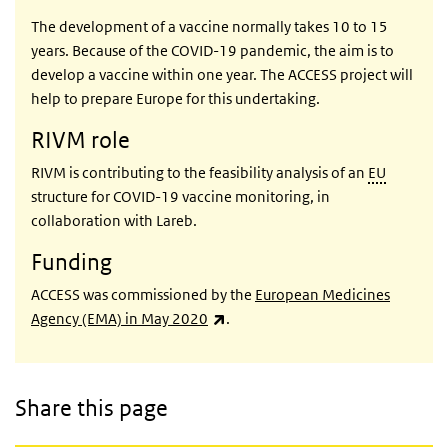
The development of a vaccine normally takes 10 to 15
years. Because of the COVID-19 pandemic, the aim is to
develop a vaccine within one year. The ACCESS project will
help to prepare Europe for this undertaking.
RIVM role
RIVM is contributing to the feasibility analysis of an
EU
structure for COVID-19 vaccine monitoring, in
collaboration with Lareb.
Funding
ACCESS was commissioned by the
European Medicines
(link is external)
Agency (EMA) in May 2020
.
Share this page