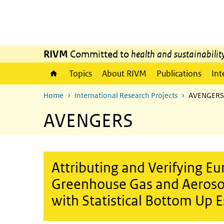
Skip to main content
Skip to main navigation
RIVM
Committed to
health and sustainabilit
Topics
About RIVM
Publications
Int
Home
International Research Projects
AVENGERS
AVENGERS
Attributing and Verifying E
Greenhouse Gas and Aerosol
with Statistical Bottom Up 