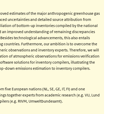
roved estimates of the major anthropogenic greenhouse gas
ed uncertainties and detailed source attribution from
iliation of bottom-up inventories compiled by the national
nd an improved understanding of remaining discrepancies
sides technological advancements, this also entails
ting countries. Furthermore, our ambition is to overcome the
eric observations and inventory experts. Therefore, we will
tion of atmospheric observations for emissions verification
software solutions for inventory compilers, illustrating the
op-down emissions estimation to inventory compilers.
five European nations (NL, SE, GE, IT, FI) and one
ngs together experts from academic research (e.g. VU, Lund
mpilers (e.g. RIVM, Umweltbundesamt).