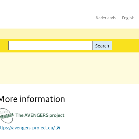
h
Nederlands
English
Search
l)
Search
More information
(link is external)
ttps://avengers-project.eu/