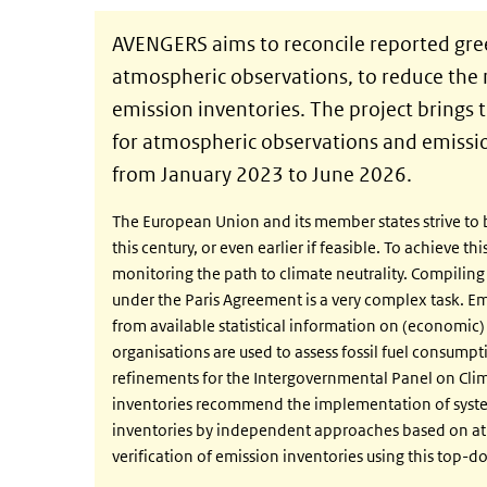
AVENGERS aims to reconcile reported gr
atmospheric observations, to reduce the 
emission inventories. The project brings 
for atmospheric observations and emissio
from January 2023 to June 2026.
The European Union and its member states strive to be
this century, or even earlier if feasible. To achieve 
monitoring the path to climate neutrality. Compiling
under the Paris Agreement is a very complex task. E
from available statistical information on (economic) a
organisations are used to assess fossil fuel consumpt
refinements for the Intergovernmental Panel on Cli
inventories recommend the implementation of systems
inventories by independent approaches based on at
verification of emission inventories using this top-d