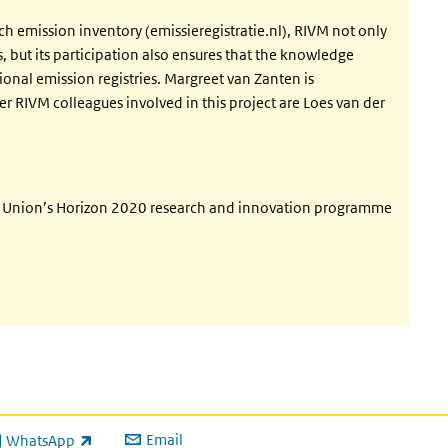
tch emission inventory (emissieregistratie.nl), RIVM not only
s, but its participation also ensures that the knowledge
ional emission registries. Margreet van Zanten is
er RIVM colleagues involved in this project are Loes van der
an Union’s Horizon 2020 research and innovation programme
Email
WhatsApp
ink is external)