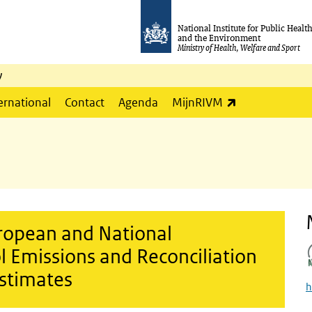
National Institute for Public Healt
and the Environment
Ministry of Health, Welfare and Sport
y
(link is externa
ernational
Contact
Agenda
MijnRIVM
uropean and National
 Emissions and Reconciliation
Estimates
h