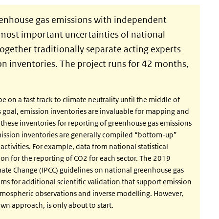
eenhouse gas emissions with independent
most important uncertainties of national
together traditionally separate acting experts
n inventories. The project runs for 42 months,
 on a fast track to climate neutrality until the middle of
this goal, emission inventories are invaluable for mapping and
 these inventories for reporting of greenhouse gas emissions
mission inventories are generally compiled “bottom-up”
ctivities. For example, data from national statistical
ion for the reporting of CO2 for each sector. The 2019
mate Change (IPCC) guidelines on national greenhouse gas
 for additional scientific validation that support emission
mospheric observations and inverse modelling. However,
own approach, is only about to start.