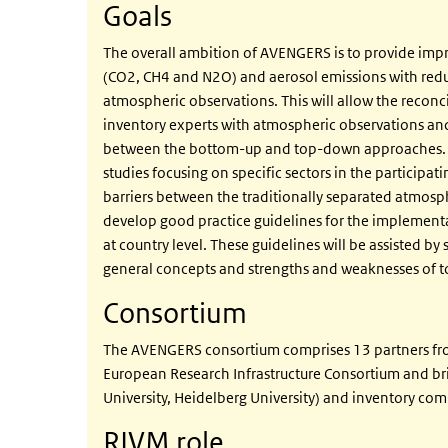
Goals
The overall ambition of AVENGERS is to provide imp
(CO2, CH4 and N2O) and aerosol emissions with reduc
atmospheric observations. This will allow the reconc
inventory experts with atmospheric observations a
between the bottom-up and top-down approaches. Be
studies focusing on specific sectors in the participa
barriers between the traditionally separated atmosph
develop good practice guidelines for the implementa
at country level. These guidelines will be assisted by 
general concepts and strengths and weaknesses of t
Consortium
The AVENGERS consortium comprises 13 partners from 
European Research Infrastructure Consortium and bri
University, Heidelberg University) and inventory co
RIVM role