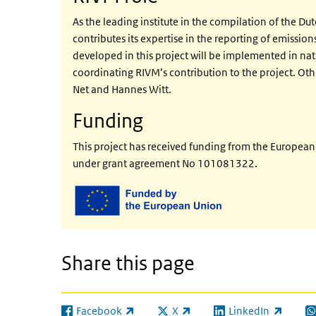
As the leading institute in the compilation of the Du
contributes its expertise in the reporting of emission
developed in this project will be implemented in nat
coordinating RIVM’s contribution to the project. Oth
Net and Hannes Witt.
Funding
This project has received funding from the Europe
under grant agreement No 101081322.
Share this page
Facebook
X
LinkedIn
(link is external)
(link is external)
(link is external)
(l