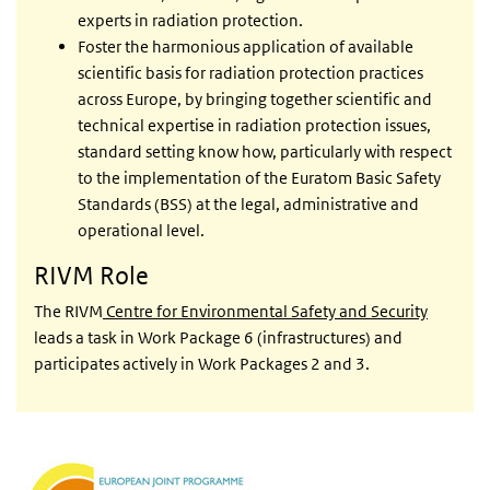
experts in radiation protection.
Foster the harmonious application of available
scientific basis for radiation protection practices
across Europe, by bringing together scientific and
technical expertise in radiation protection issues,
standard setting know how, particularly with respect
to the implementation of the Euratom Basic Safety
Standards (BSS) at the legal, administrative and
operational level.
RIVM Role
The RIVM
Centre for Environmental Safety and Security
leads a task in Work Package 6 (infrastructures) and
participates actively in Work Packages 2 and 3.