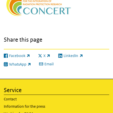
Share this page
Facebook
X
LinkedIn
(link is external)
(link is external)
(link is external)
Email
WhatsApp
(link is external)
Service
Contact
Information for the press