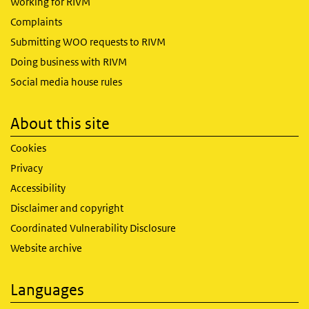
Working for RIVM
Complaints
Submitting WOO requests to RIVM
Doing business with RIVM
Social media house rules
About this site
Cookies
Privacy
Accessibility
Disclaimer and copyright
Coordinated Vulnerability Disclosure
Website archive
Languages