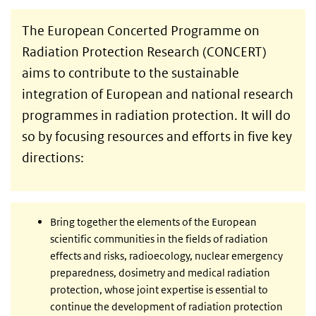
The European Concerted Programme on
Radiation Protection Research (CONCERT)
aims to contribute to the sustainable
integration of European and national research
programmes in radiation protection. It will do
so by focusing resources and efforts in five key
directions:
Bring together the elements of the European
scientific communities in the fields of radiation
effects and risks, radioecology, nuclear emergency
preparedness, dosimetry and medical radiation
protection, whose joint expertise is essential to
continue the development of radiation protection