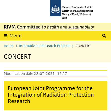
Skip to main content
Skip to main navigation
National Institute for Public
Health and the Environment
Ministry of Health, Welfare and
Sport
RIVM
Committed to
health and sustainability
S
Menu
Home
International Research Projects
CONCERT
CONCERT
Modification date 22-07-2021 | 12:17
European Joint Programme for the
Integration of Radiation Protection
Research