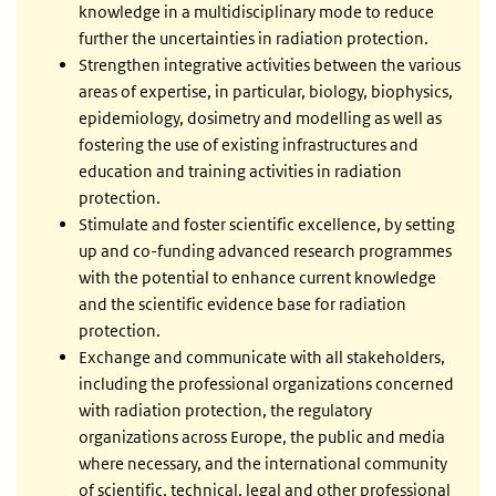
knowledge in a multidisciplinary mode to reduce
further the uncertainties in radiation protection.
Strengthen integrative activities between the various
areas of expertise, in particular, biology, biophysics,
epidemiology, dosimetry and modelling as well as
fostering the use of existing infrastructures and
education and training activities in radiation
protection.
Stimulate and foster scientific excellence, by setting
up and co-funding advanced research programmes
with the potential to enhance current knowledge
and the scientific evidence base for radiation
protection.
Exchange and communicate with all stakeholders,
including the professional organizations concerned
with radiation protection, the regulatory
organizations across Europe, the public and media
where necessary, and the international community
of scientific, technical, legal and other professional