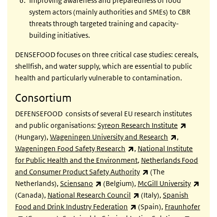
Improving awareness and preparedness of food
system actors (mainly authorities and SMEs) to CBR
threats through targeted training and capacity-
building initiatives.
DENSEFOOD focuses on three critical case studies: cereals,
shellfish, and water supply, which are essential to public
health and particularly vulnerable to contamination.
Consortium
DEFENSEFOOD consists of several EU research institutes
(link is e
and public organisations:
Syreon Research Institute
(link is exter
(Hungary),
Wageningen University and Research
,
(link is external)
Wageningen Food Safety Research
,
National Institute
for Public Health and the Environment
,
Netherlands Food
(link is external)
and Consumer Product Safety Authority
(The
(link is external)
(link 
Netherlands),
Sciensano
(Belgium),
McGill University
(link is external)
(Canada),
National Research Council
(Italy),
Spanish
(link is external)
Food and Drink Industry Federation
(Spain),
Fraunhofer