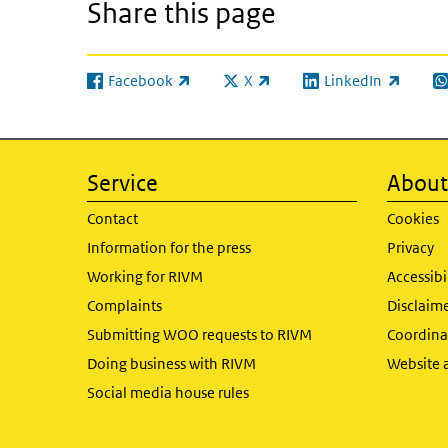
Share this page
Facebook
X
LinkedIn
(link is external)
(link is external)
(link is external)
(l
Service
About 
Contact
Cookies
Information for the press
Privacy
Working for RIVM
Accessibi
Complaints
Disclaim
Submitting WOO requests to RIVM
Coordinat
Doing business with RIVM
Website 
Social media house rules