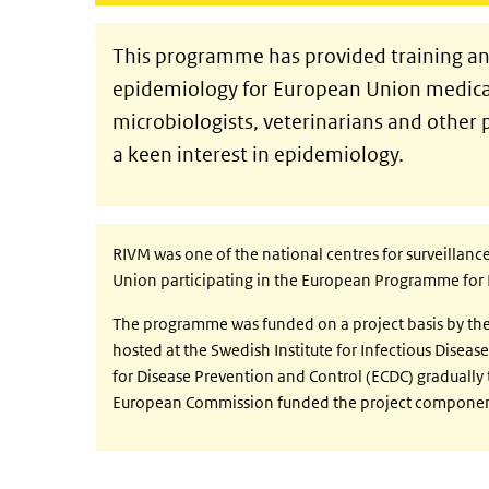
This programme has provided training and
epidemiology for European Union medical 
microbiologists, veterinarians and other 
a keen interest in epidemiology.
RIVM was one of the national centres for surveillan
Union participating in the European Programme for 
The programme was funded on a project basis by t
hosted at the Swedish Institute for Infectious Disea
for Disease Prevention and Control (ECDC) gradually
European Commission funded the project componen