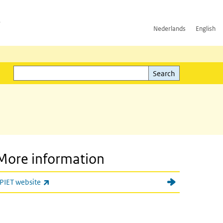
h
Nederlands
English
Search
l)
Search
More information
(link is external)
PIET website