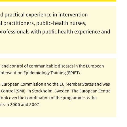
 practical experience in intervention
practitioners, public-health nurses,
professionals with public health experience and
ce and control of communicable diseases in the European
Intervention Epidemiology Training (EPIET).
he European Commission and the
EU
Member States and was
se Control (SMI), in Stockholm, Sweden. The European Centre
 took over the coordination of the programme as the
ts in 2006 and 2007.