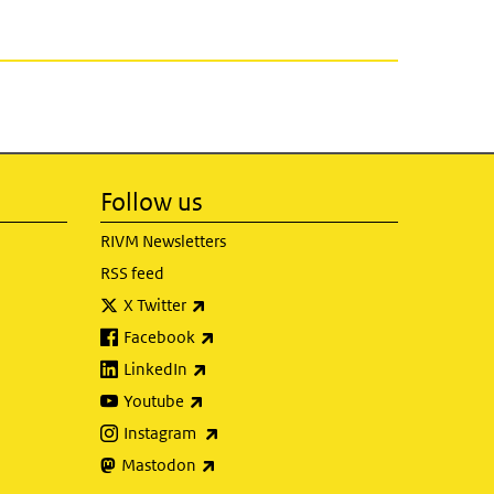
Follow us
RIVM Newsletters
RSS feed
(link is external)
X Twitter
(link is external)
Facebook
(link is external)
LinkedIn
(link is external)
Youtube
(link is external)
Instagram
(link is external)
Mastodon