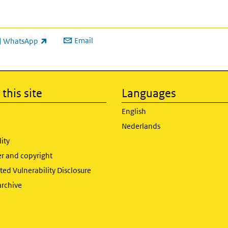
Email
WhatsApp
ink is external)
this site
Languages
English
Nederlands
lity
er and copyright
ed Vulnerability Disclosure
archive