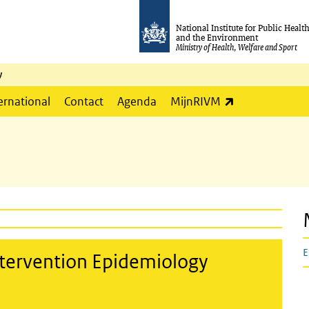
National Institute for Public Healt
and the Environment
Ministry of Health, Welfare and Sport
y
(link is externa
ernational
Contact
Agenda
MijnRIVM
E
tervention Epidemiology