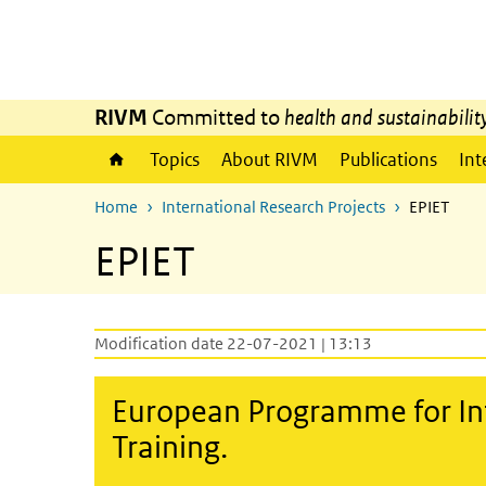
Skip to main content
Skip to main navigation
RIVM
Committed to
health and sustainabilit
Topics
About RIVM
Publications
Int
Home
International Research Projects
EPIET
EPIET
Modification date 22-07-2021 | 13:13
European Programme for In
Training.