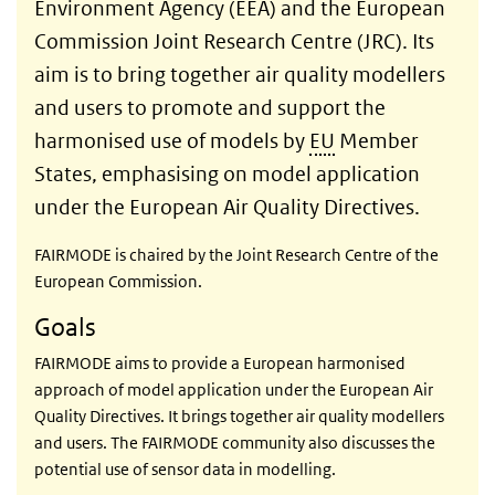
Environment Agency (EEA) and the European
Commission Joint Research Centre (JRC). Its
aim is to bring together air quality modellers
and users to promote and support the
harmonised use of models by
EU
Member
States, emphasising on model application
under the European Air Quality Directives.
FAIRMODE is chaired by the Joint Research Centre of the
European Commission.
Goals
FAIRMODE aims to provide a European harmonised
approach of model application under the European Air
Quality Directives. It brings together air quality modellers
and users. The FAIRMODE community also discusses the
potential use of sensor data in modelling.