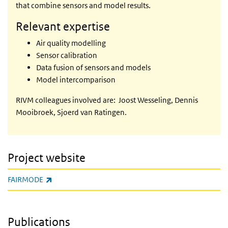
that combine sensors and model results.
Relevant expertise
Air quality modelling
Sensor calibration
Data fusion of sensors and models
Model intercomparison
RIVM colleagues involved are: Joost Wesseling, Dennis
Mooibroek, Sjoerd van Ratingen.
Project website
(link is external)
FAIRMODE
Publications