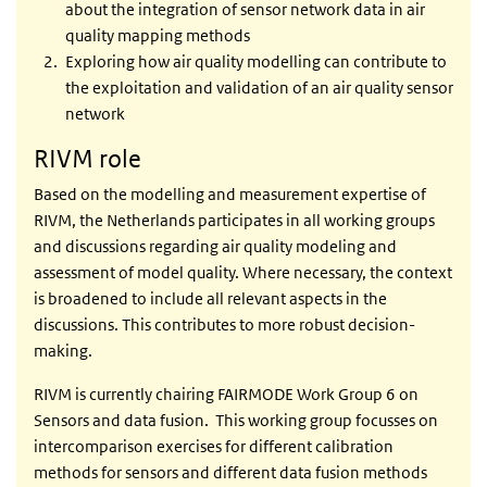
about the integration of sensor network data in air
quality mapping methods
Exploring how air quality modelling can contribute to
the exploitation and validation of an air quality sensor
network
RIVM role
Based on the modelling and measurement expertise of
RIVM, the Netherlands participates in all working groups
and discussions regarding air quality modeling and
assessment of model quality. Where necessary, the context
is broadened to include all relevant aspects in the
discussions. This contributes to more robust decision-
making.
RIVM is currently chairing FAIRMODE Work Group 6 on
Sensors and data fusion. This working group focusses on
intercomparison exercises for different calibration
methods for sensors and different data fusion methods