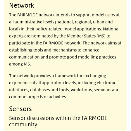
Network
The FAIRMODE network intends to support model users at
all administrative levels (national, regional, urban and
local) in their policy-related model applications. National
experts are nominated by the Member States (MS) to
participate in the FAIRMODE network. The network aims at
establishing tools and mechanisms to enhance
communication and promote good modelling practices
among MS.
The network provides a framework for exchanging
experience at all application levels, including electronic
interfaces, databases and tools, workshops, seminars and
common projects or activities.
Sensors
Sensor discussions within the FAIRMODE
community