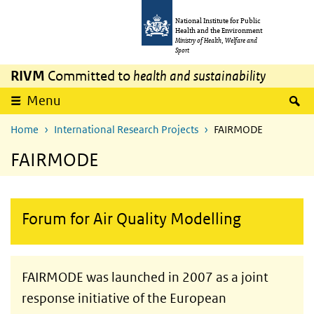
Skip to main content
Skip to main navigation
National Institute for Public
Health and the Environment
Ministry of Health, Welfare and
Sport
RIVM
Committed to
health and sustainability
S
Menu
Home
International Research Projects
FAIRMODE
FAIRMODE
Forum for Air Quality Modelling
FAIRMODE was launched in 2007 as a joint
response initiative of the European