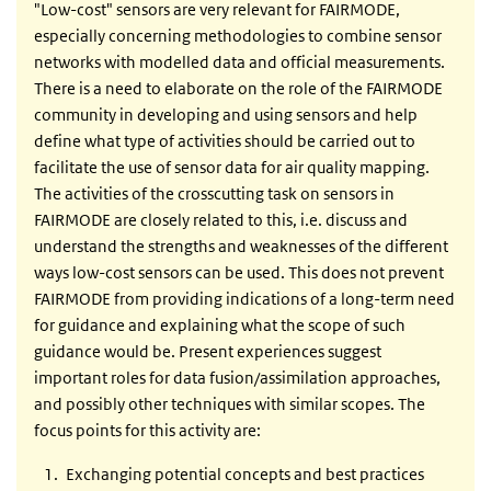
"Low-cost" sensors are very relevant for FAIRMODE,
especially concerning methodologies to combine sensor
networks with modelled data and official measurements.
There is a need to elaborate on the role of the FAIRMODE
community in developing and using sensors and help
define what type of activities should be carried out to
facilitate the use of sensor data for air quality mapping.
The activities of the crosscutting task on sensors in
FAIRMODE are closely related to this, i.e. discuss and
understand the strengths and weaknesses of the different
ways low-cost sensors can be used. This does not prevent
FAIRMODE from providing indications of a long-term need
for guidance and explaining what the scope of such
guidance would be. Present experiences suggest
important roles for data fusion/assimilation approaches,
and possibly other techniques with similar scopes. The
focus points for this activity are:
Exchanging potential concepts and best practices