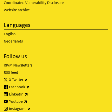
Coordinated Vulnerability Disclosure
Website archive
Languages
English
Nederlands
Follow us
RIVM Newsletters
RSS feed
(link is external)
X Twitter
(link is external)
Facebook
(link is external)
LinkedIn
(link is external)
Youtube
(link is external)
Instagram