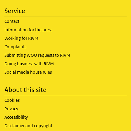
Service
Contact
Information for the press
Working for RIVM
Complaints
Submitting WOO requests to RIVM
Doing business with RIVM
Social media house rules
About this site
Cookies
Privacy
Accessibility
Disclaimer and copyright