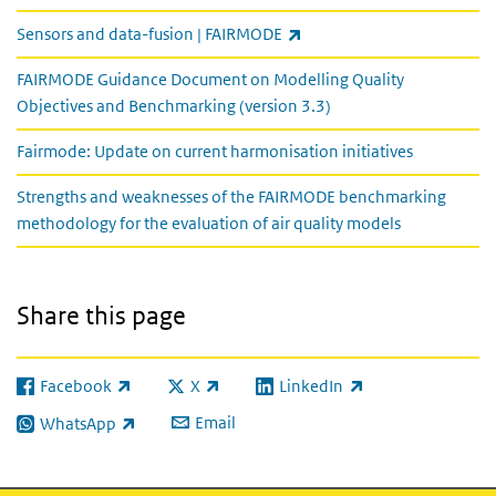
(link is external)
Sensors and data-fusion | FAIRMODE
FAIRMODE Guidance Document on Modelling Quality
Objectives and Benchmarking (version 3.3)
Fairmode: Update on current harmonisation initiatives
Strengths and weaknesses of the FAIRMODE benchmarking
methodology for the evaluation of air quality models
Share this page
Facebook
X
LinkedIn
(link is external)
(link is external)
(link is external)
Email
WhatsApp
(link is external)