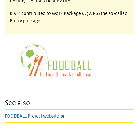
Healthy Diet for a Healthy Life.
RIVM contributed to Work Package 6, (WP6) the so-called
Policy package.
See also
(link is external)
FOODBALL Project website