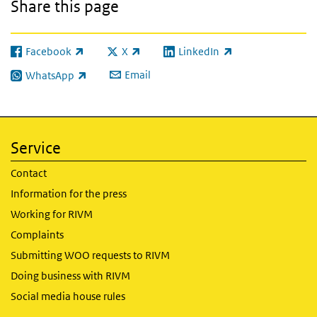
Share this page
Facebook
X
LinkedIn
(link is external)
(link is external)
(link is external)
Email
WhatsApp
(link is external)
Service
Contact
Information for the press
Working for RIVM
Complaints
Submitting WOO requests to RIVM
Doing business with RIVM
Social media house rules