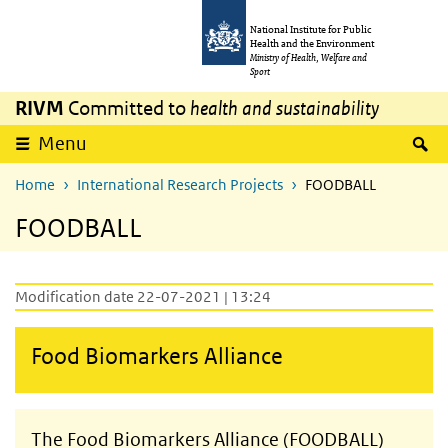
Skip to main content
Skip to main navigation
National Institute for Public
Health and the Environment
Ministry of Health, Welfare and
Sport
RIVM
Committed to
health and sustainability
S
Menu
Home
International Research Projects
FOODBALL
FOODBALL
Modification date 22-07-2021 | 13:24
Food Biomarkers Alliance
The Food Biomarkers Alliance (FOODBALL)