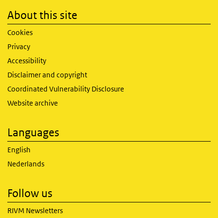
About this site
Cookies
Privacy
Accessibility
Disclaimer and copyright
Coordinated Vulnerability Disclosure
Website archive
Languages
English
Nederlands
Follow us
RIVM Newsletters