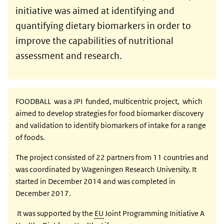
initiative was aimed at identifying and
quantifying dietary biomarkers in order to
improve the capabilities of nutritional
assessment and research.
FOODBALL was a JPI funded, multicentric project, which
aimed to develop strategies for food biomarker discovery
and validation to identify biomarkers of intake for a range
of foods.
The project consisted of 22 partners from 11 countries and
was coordinated by Wageningen Research University. It
started in December 2014 and was completed in
December 2017.
It was supported by the
EU
Joint Programming Initiative A