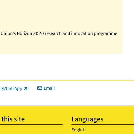
an Union’s Horizon 2020 research and innovation programme
Email
WhatsApp
ink is external)
this site
Languages
English