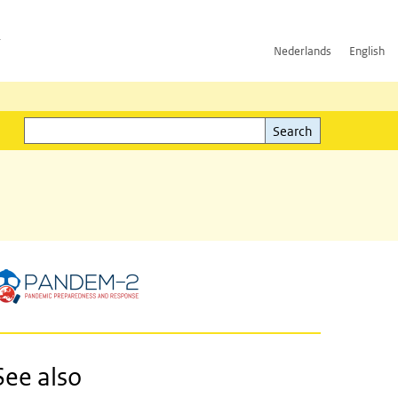
h
Nederlands
English
Search
l)
Search
See also