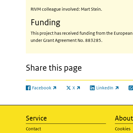
RIVM colleague involved: Mart Stein.
Funding
This project has received funding from the Europe
under Grant Agreement No. 883285.
Share this page
Facebook
X
LinkedIn
(link is external)
(link is external)
(link is external)
(l
Service
About 
Contact
Cookies