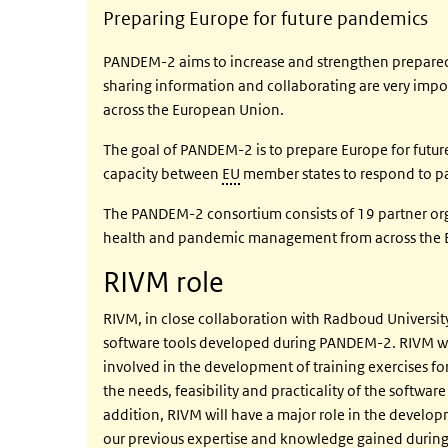
Preparing Europe for future pandemics
PANDEM-2 aims to increase and strengthen preparedn
sharing information and collaborating are very impor
across the European Union.
The goal of PANDEM-2 is to prepare Europe for futur
capacity between
EU
member states to respond to pa
The PANDEM-2 consortium consists of 19 partner orga
health and pandemic management from across the 
RIVM role
RIVM, in close collaboration with Radboud University
software tools developed during PANDEM-2. RIVM wil
involved in the development of training exercises f
the needs, feasibility and practicality of the software
addition, RIVM will have a major role in the develop
our previous expertise and knowledge gained during 