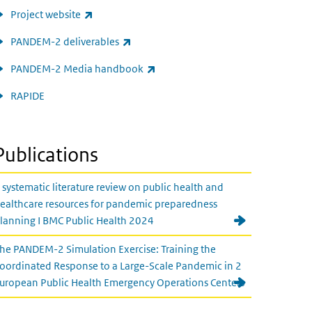
(link is external)
Project website
(link is external)
PANDEM-2 deliverables
(link is external)
PANDEM-2 Media handbook
RAPIDE
Publications
 systematic literature review on public health and
ealthcare resources for pandemic preparedness
lanning I BMC Public Health 2024
he PANDEM-2 Simulation Exercise: Training the
oordinated Response to a Large-Scale Pandemic in 2
uropean Public Health Emergency Operations Centers