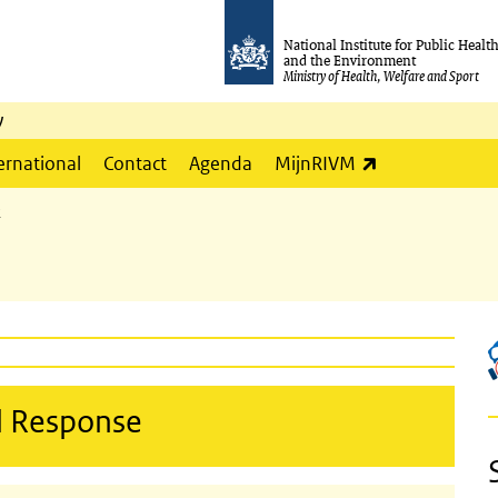
National Institute for Public Healt
and the Environment
Ministry of Health, Welfare and Sport
y
(link is externa
ernational
Contact
Agenda
MijnRIVM
2
d Response