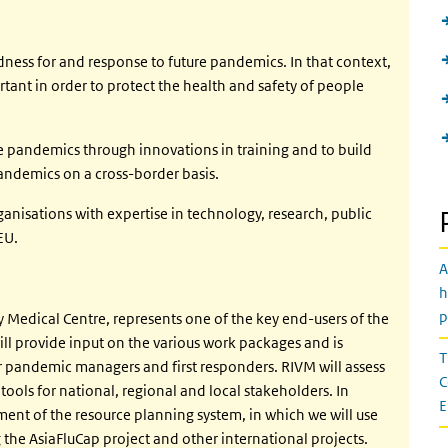
ess for and response to future pandemics. In that context,
tant in order to protect the health and safety of people
e pandemics through innovations in training and to build
ndemics on a cross-border basis.
nisations with expertise in technology, research, public
EU.
A
h
p
 Medical Centre, represents one of the key end-users of the
l provide input on the various work packages and is
T
or pandemic managers and first responders. RIVM will assess
C
 tools for national, regional and local stakeholders. In
E
ment of the resource planning system, in which we will use
the AsiaFluCap project and other international projects.