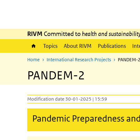
Skip to main content
Skip to main navigation
RIVM
Committed to
health and sustainabilit
Topics
About RIVM
Publications
Int
Home
International Research Projects
PANDEM-
PANDEM-2
Modification date 30-01-2025 | 15:59
Pandemic Preparedness an