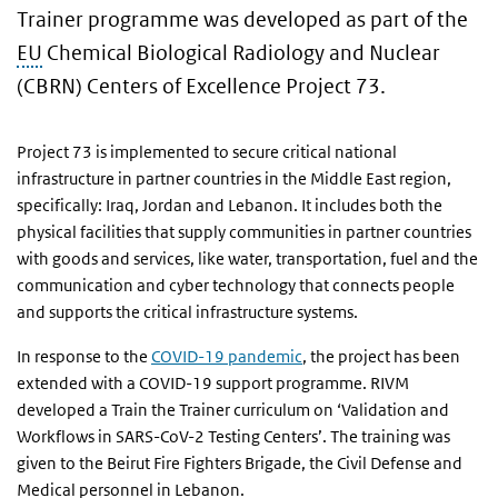
Trainer programme was developed as part of the
EU
Chemical Biological Radiology and Nuclear
(CBRN) Centers of Excellence Project 73.
Project 73 is implemented to secure critical national
infrastructure in partner countries in the Middle East region,
specifically: Iraq, Jordan and Lebanon. It includes both the
physical facilities that supply communities in partner countries
with goods and services, like water, transportation, fuel and the
communication and cyber technology that connects people
and supports the critical infrastructure systems.
In response to the
COVID-19 pandemic
, the project has been
extended with a COVID-19 support programme. RIVM
developed a Train the Trainer curriculum on ‘Validation and
Workflows in SARS-CoV-2 Testing Centers’. The training was
given to the Beirut Fire Fighters Brigade, the Civil Defense and
Medical personnel in Lebanon.