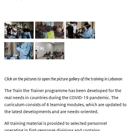
foto's
Click on the pictures to open the picture gallery of the training in Lebanon
The Train the Trainer programme has been developed for the
real needs in countries during the COVID-19 pandemic. The
curriculum consists of 6 learning modules, which are updated to
the latest developments and are needs-oriented.
All training material is provided to selected personnel
operating in first-response divisions and contains: