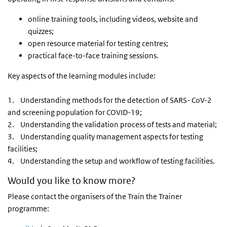
online training tools, including videos, website and
quizzes;
open resource material for testing centres;
practical face-to-face training sessions.
Key aspects of the learning modules include:
1. Understanding methods for the detection of SARS- CoV-2
and screening population for COVID-19;
2. Understanding the validation process of tests and material;
3. Understanding quality management aspects for testing
facilities;
4. Understanding the setup and workflow of testing facilities.
Would you like to know more?
Please contact the organisers of the Train the Trainer
programme: