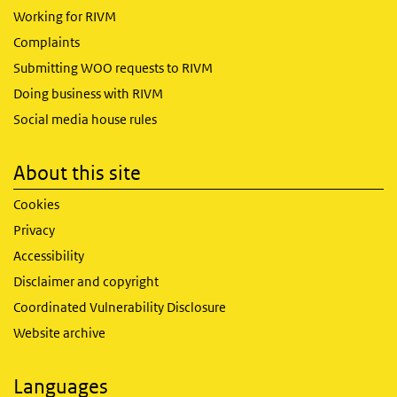
Working for RIVM
Complaints
Submitting WOO requests to RIVM
Doing business with RIVM
Social media house rules
About this site
Cookies
Privacy
Accessibility
Disclaimer and copyright
Coordinated Vulnerability Disclosure
Website archive
Languages