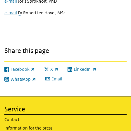
e-mail
Joris Sprokholt, PhD
e-mail
Dr
Robert ten Hove , MSc
Share this page
Facebook
X
LinkedIn
(link is external)
(link is external)
(link is external)
Email
WhatsApp
(link is external)
Service
Contact
Information for the press