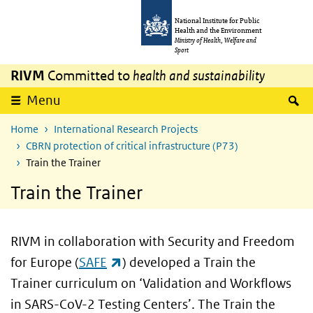
Skip to main content
Skip to main navigation
National Institute for Public
Health and the Environment
Ministry of Health, Welfare and
Sport
RIVM
Committed to
health and sustainability
S
Menu
Home
International Research Projects
CBRN protection of critical infrastructure (P73)
Train the Trainer
Train the Trainer
RIVM in collaboration with Security and Freedom
(link is external)
for Europe (
SAFE
) developed a Train the
Trainer curriculum on ‘Validation and Workflows
in SARS-CoV-2 Testing Centers’. The Train the