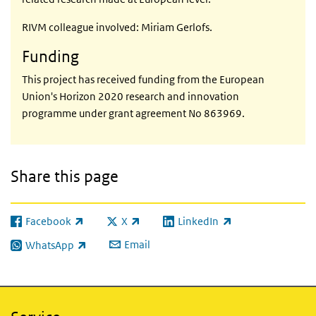
RIVM colleague involved: Miriam Gerlofs.
Funding
This project has received funding from the European
Union's Horizon 2020 research and innovation
programme under grant agreement No 863969.
Share this page
Facebook
X
LinkedIn
(link is external)
(link is external)
(link is external)
Email
WhatsApp
(link is external)