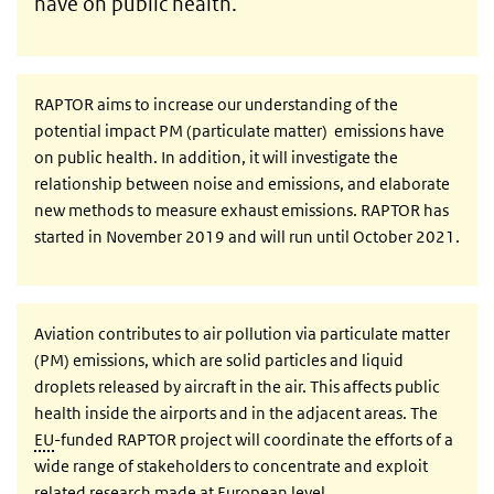
have on public health.
RAPTOR aims to increase our understanding of the
potential impact PM (particulate matter) emissions have
on public health. In addition, it will investigate the
relationship between noise and emissions, and elaborate
new methods to measure exhaust emissions. RAPTOR has
started in November 2019 and will run until October 2021.
Aviation contributes to air pollution via particulate matter
(PM) emissions, which are solid particles and liquid
droplets released by aircraft in the air. This affects public
health inside the airports and in the adjacent areas. The
EU
-funded RAPTOR project will coordinate the efforts of a
wide range of stakeholders to concentrate and exploit
related research made at European level.