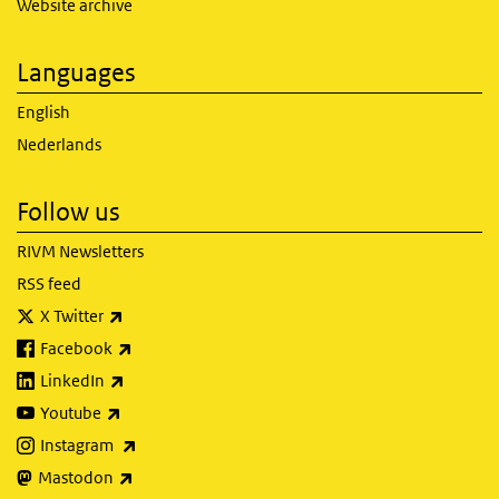
Website archive
Languages
English
Nederlands
Follow us
RIVM Newsletters
RSS feed
(link is external)
X Twitter
(link is external)
Facebook
(link is external)
LinkedIn
(link is external)
Youtube
(link is external)
Instagram
(link is external)
Mastodon