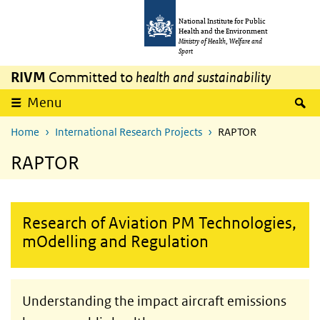
Skip to main content
Skip to main navigation
National Institute for Public
Health and the Environment
Ministry of Health, Welfare and
Sport
RIVM
Committed to
health and sustainability
S
Menu
Home
International Research Projects
RAPTOR
RAPTOR
Research of Aviation PM Technologies,
mOdelling and Regulation
Understanding the impact aircraft emissions