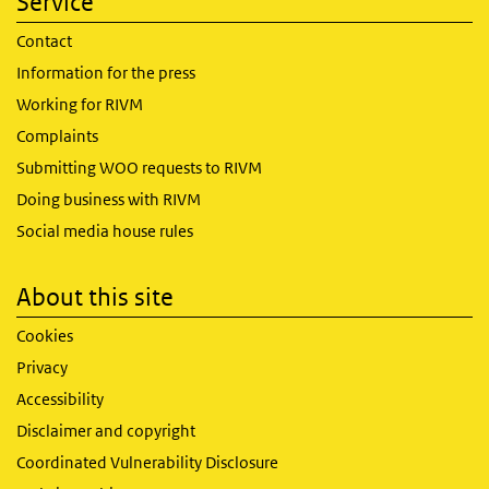
Service
Contact
Information for the press
Working for RIVM
Complaints
Submitting WOO requests to RIVM
Doing business with RIVM
Social media house rules
About this site
Cookies
Privacy
Accessibility
Disclaimer and copyright
Coordinated Vulnerability Disclosure