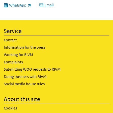
Email
WhatsApp
(link is external)
Service
Contact
Information for the press
Working for RIVM
Complaints
Submitting WOO requests to RIVM
Doing business with RIVM
Social media house rules
About this site
Cookies