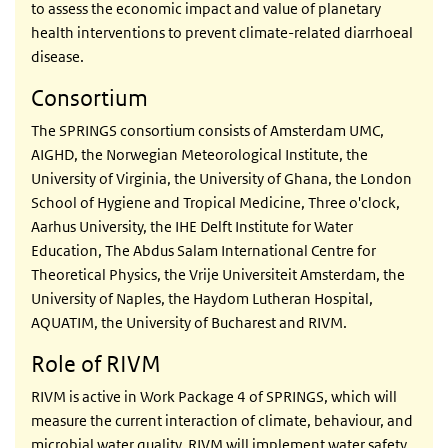
to assess the economic impact and value of planetary
health interventions to prevent climate-related diarrhoeal
disease.
Consortium
The SPRINGS consortium consists of Amsterdam UMC,
AIGHD, the Norwegian Meteorological Institute, the
University of Virginia, the University of Ghana, the
London
School of Hygiene and Tropical Medicine
, Three o'clock,
Aarhus University, the IHE Delft Institute for Water
Education, The Abdus Salam International Centre for
Theoretical Physics, the Vrije Universiteit Amsterdam, the
University of Naples, the Haydom Lutheran Hospital,
AQUATIM, the University of Bucharest and RIVM.
Role of RIVM
RIVM is active in Work Package 4 of SPRINGS, which will
measure the current interaction of climate, behaviour, and
microbial water quality. RIVM will implement water safety