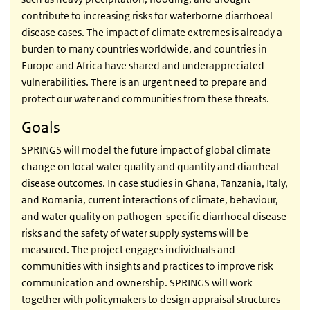
contribute to increasing risks for waterborne diarrhoeal
disease cases. The impact of climate extremes is already a
burden to many countries worldwide, and countries in
Europe and Africa have shared and underappreciated
vulnerabilities. There is an urgent need to prepare and
protect our water and communities from these threats.
Goals
SPRINGS will model the future impact of global climate
change on local water quality and quantity and diarrheal
disease outcomes. In case studies in Ghana, Tanzania, Italy,
and Romania, current interactions of climate, behaviour,
and water quality on pathogen-specific diarrhoeal disease
risks and the safety of water supply systems will be
measured. The project engages individuals and
communities with insights and practices to improve risk
communication and ownership. SPRINGS will work
together with policymakers to design appraisal structures