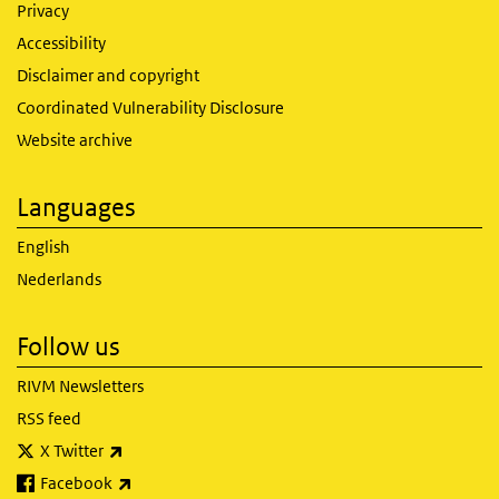
Privacy
Accessibility
Disclaimer and copyright
Coordinated Vulnerability Disclosure
Website archive
Languages
English
Nederlands
Follow us
RIVM Newsletters
RSS feed
(link is external)
X Twitter
(link is external)
Facebook