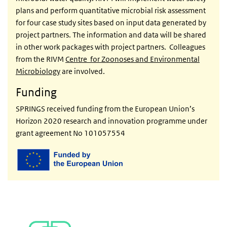
plans and perform quantitative microbial risk assessment
for four case study sites based on input data generated by
project partners. The information and data will be shared
in other work packages with project partners. Colleagues
from the RIVM
Centre for Zoonoses and Environmental
Microbiology
are involved.
Funding
SPRINGS received
funding from the European Union’s
Horizon 2020 research and innovation programme under
grant agreement No 101057554