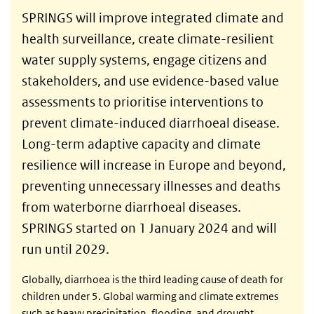
SPRINGS will improve integrated climate and
health surveillance, create climate-resilient
water supply systems, engage citizens and
stakeholders, and use evidence-based value
assessments to prioritise interventions to
prevent climate-induced diarrhoeal disease.
Long-term adaptive capacity and climate
resilience will increase in Europe and beyond,
preventing unnecessary illnesses and deaths
from waterborne diarrhoeal diseases.
SPRINGS started on 1 January 2024 and will
run until 2029.
Globally, diarrhoea is the third leading cause of death for
children under 5. Global warming and climate extremes
such as heavy precipitation, flooding, and drought