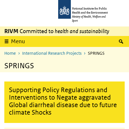
Skip to main content
Skip to main navigation
National Institute for Public
Health and the Environment
Ministry of Health, Welfare and
Sport
RIVM
Committed to
health and sustainability
S
Menu
Home
International Research Projects
SPRINGS
SPRINGS
Supporting Policy Regulations and
Interventions to Negate aggravated
Global diarrheal disease due to future
climate Shocks