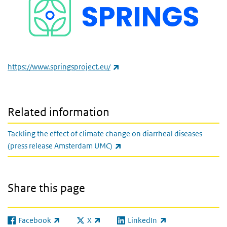
(link is external)
https://www.springsproject.eu/
Related information
Tackling the effect of climate change on diarrheal diseases
(link is external)
(press release Amsterdam UMC)
Share this page
Facebook
X
LinkedIn
(link is external)
(link is external)
(link is external)