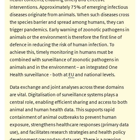
interventions. Approximately 75% of emerging infectious
diseases originate from animals. When such diseases cross
the species barrier and spread among humans, they can
trigger pandemics. Early warning of zoonotic pathogens in
animals or the environment is therefore the first line of
defence in reducing the risk of human infection. To
achieve this, timely monitoring in humans must be
combined with surveillance of zoonotic pathogens in
animals and in the environment – an integrated One
Health surveillance - both at
EU
and national levels.
Data exchange and joint analyses across these domains
are vital. Digitalisation of surveillance systems plays a
central role, enabling efficient sharing and access to both
animal and human health data. This supports rapid
containment of animal outbreaks to prevent human
exposure, strengthens healthcare responses (primary data
use), and facilitates research strategies and health policy
development (secondary data use). There is a pressing