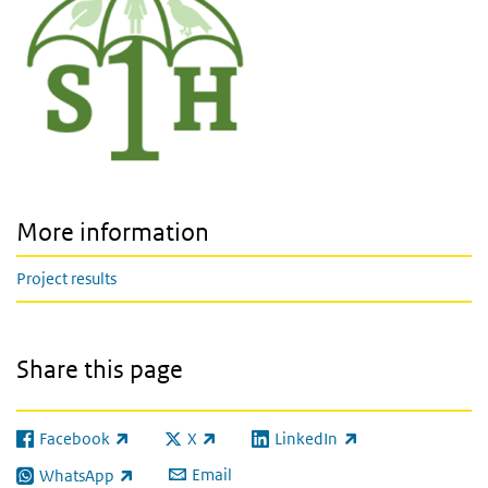
More information
Project results
Share this page
Facebook
X
LinkedIn
(link is external)
(link is external)
(link is external)
Email
WhatsApp
(link is external)