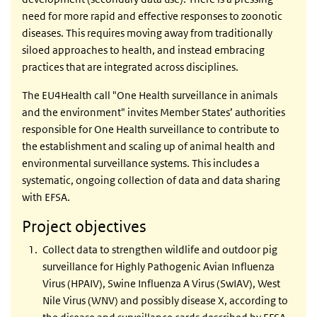
need for more rapid and effective responses to zoonotic
diseases. This requires moving away from traditionally
siloed approaches to health, and instead embracing
practices that are integrated across disciplines.
The EU4Health call "One Health surveillance in animals
and the environment" invites Member States’ authorities
responsible for One Health surveillance to contribute to
the establishment and scaling up of animal health and
environmental surveillance systems. This includes a
systematic, ongoing collection of data and data sharing
with EFSA.
Project objectives
Collect data to strengthen wildlife and outdoor pig
surveillance for Highly Pathogenic Avian Influenza
Virus (HPAIV), Swine Influenza A Virus (SwIAV), West
Nile Virus (WNV) and possibly disease X, according to