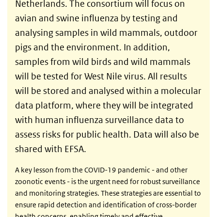
Netherlands. The consortium will focus on
avian and swine influenza by testing and
analysing samples in wild mammals, outdoor
pigs and the environment. In addition,
samples from wild birds and wild mammals
will be tested for West Nile virus. All results
will be stored and analysed within a molecular
data platform, where they will be integrated
with human influenza surveillance data to
assess risks for public health. Data will also be
shared with EFSA.
A key lesson from the COVID-19 pandemic - and other
zoonotic events - is the urgent need for robust surveillance
and monitoring strategies. These strategies are essential to
ensure rapid detection and identification of cross-border
health concerns, enabling timely and effective