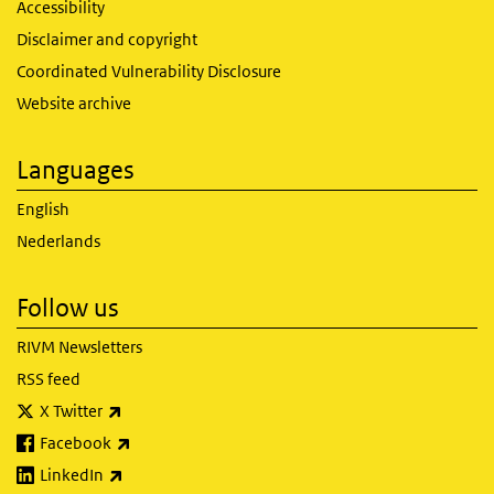
Accessibility
Disclaimer and copyright
Coordinated Vulnerability Disclosure
Website archive
Languages
English
Nederlands
Follow us
RIVM Newsletters
RSS feed
(link is external)
X Twitter
(link is external)
Facebook
(link is external)
LinkedIn