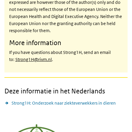
expressed are however those of the author(s) only and do
not necessarily reflect those of the European Union or the
European Health and Digital Executive Agency. Neither the
European Union nor the granting authority can be held
responsible for them.
More information
If you have questions about Strong1H, send an email
to:
Strong1H@rivm.nl
.
Deze informatie in het Nederlands
Strong1H: Onderzoek naar ziekteverwekkers in dieren