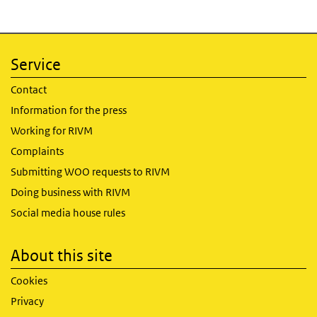
Service
Contact
Information for the press
Working for RIVM
Complaints
Submitting WOO requests to RIVM
Doing business with RIVM
Social media house rules
About this site
Cookies
Privacy