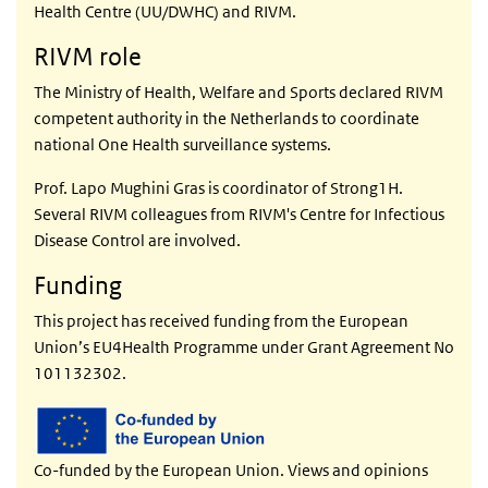
Health Centre (UU/DWHC) and RIVM.
RIVM role
The Ministry of Health, Welfare and Sports declared RIVM
competent authority in the Netherlands to coordinate
national One Health surveillance systems.
Prof. Lapo Mughini Gras is coordinator of Strong1H.
Several RIVM colleagues from RIVM's Centre for Infectious
Disease Control are involved.
Funding
This project has received funding from the European
Union’s EU4Health Programme under Grant Agreement No
101132302.
Co-funded by the European Union. Views and opinions