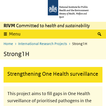
Skip to main content
Skip to main navigation
National Institute for Public
Health and the Environment
Ministry of Health, Welfare and
Sport
RIVM
Committed to
health and sustainability
S
Menu
Home
International Research Projects
Strong1H
Strong1H
Strengthening One Health surveillance
This project aims to fill gaps in One Health
surveillance of prioritised pathogens in the