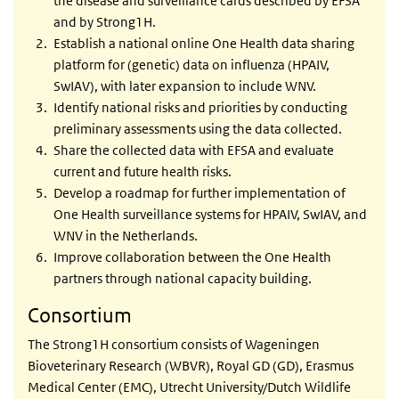
the disease and surveillance cards described by EFSA
and by Strong1H.
Establish a national online One Health data sharing
platform for (genetic) data on influenza (HPAIV,
SwIAV), with later expansion to include WNV.
Identify national risks and priorities by conducting
preliminary assessments using the data collected.
Share the collected data with EFSA and evaluate
current and future health risks.
Develop a roadmap for further implementation of
One Health surveillance systems for HPAIV, SwIAV, and
WNV in the Netherlands.
Improve collaboration between the One Health
partners through national capacity building.
Consortium
The Strong1H consortium consists of Wageningen
Bioveterinary Research (WBVR), Royal GD (GD), Erasmus
Medical Center (EMC), Utrecht University/Dutch Wildlife