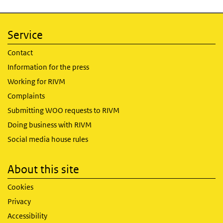
Service
Contact
Information for the press
Working for RIVM
Complaints
Submitting WOO requests to RIVM
Doing business with RIVM
Social media house rules
About this site
Cookies
Privacy
Accessibility