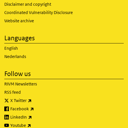
Disclaimer and copyright
Coordinated Vulnerability Disclosure
Website archive
Languages
English
Nederlands
Follow us
RIVM Newsletters
RSS feed
(link is external)
X Twitter
(link is external)
Facebook
(link is external)
LinkedIn
(link is external)
Youtube