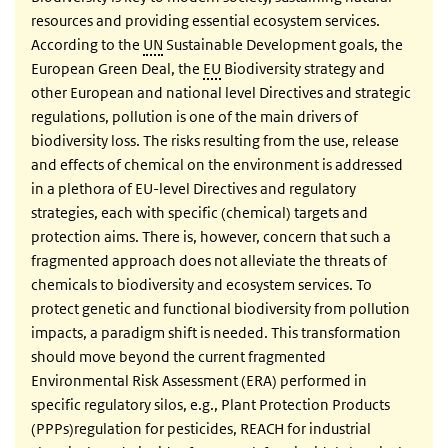
resources and providing essential ecosystem services.
According to the
UN
Sustainable Development goals, the
European Green Deal, the
EU
Biodiversity strategy and
other European and national level Directives and strategic
regulations, pollution is one of the main drivers of
biodiversity loss. The risks resulting from the use, release
and effects of chemical on the environment is addressed
in a plethora of EU-level Directives and regulatory
strategies, each with specific (chemical) targets and
protection aims. There is, however, concern that such a
fragmented approach does not alleviate the threats of
chemicals to biodiversity and ecosystem services. To
protect genetic and functional biodiversity from pollution
impacts, a paradigm shift is needed. This transformation
should move beyond the current fragmented
Environmental Risk Assessment (ERA) performed in
specific regulatory silos, e.g., Plant Protection Products
(PPPs)regulation for pesticides, REACH for industrial