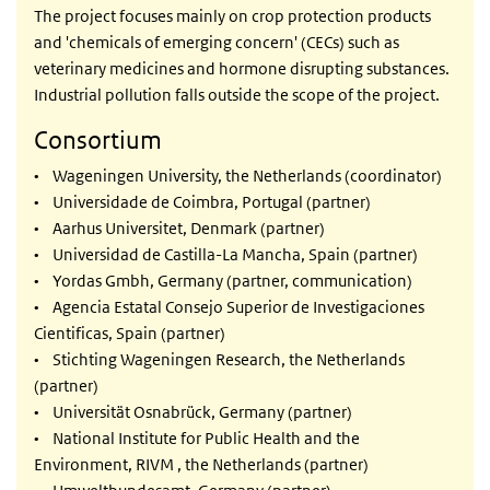
The project focuses mainly on crop protection products
and 'chemicals of emerging concern' (CECs) such as
veterinary medicines and hormone disrupting substances.
Industrial pollution falls outside the scope of the project.
Consortium
• Wageningen University, the Netherlands (coordinator)
• Universidade de Coimbra, Portugal (partner)
• Aarhus Universitet, Denmark (partner)
• Universidad de Castilla-La Mancha, Spain (partner)
• Yordas Gmbh, Germany (partner, communication)
• Agencia Estatal Consejo Superior de Investigaciones
Cientificas, Spain (partner)
• Stichting Wageningen Research, the Netherlands
(partner)
• Universität Osnabrück, Germany (partner)
• National Institute for Public Health and the
Environment, RIVM , the Netherlands (partner)