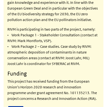
gain knowledge and experience with it. In line with the
European Green Deal and in particular with the objectives
of the EU biodiversity strategy for 2030, the EU zero
pollution action plan and the EU pollinators initiative.
RIVM is participating in two parts of the project, namely:
• Work Package 1 - Stakeholder Consultation (contact at
RIVM: Mark Montforts, VSP).
• Work Package 2 – Case studies. Case study by RIVM:
atmospheric deposition of contaminants in nature
conservation areas (contact at RIVM: Joost Lahr, MIL)
Joost Lahr is coordinator for SYBERAC at RIVM.
Funding
This project has received funding from the European
Union’s Horizon 2020 research and innovation
programme under grant agreement No. 101135213. The
project concerns a Research and Innovation Action (RIA).