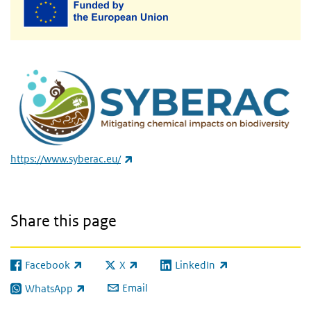
(link is external)
https://www.syberac.eu/
Share this page
Facebook
X
LinkedIn
(link is external)
(link is external)
(link is external)
Email
WhatsApp
(link is external)