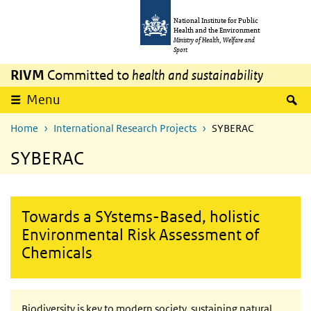
Skip to main content
Skip to main navigation
National Institute for Public
Health and the Environment
Ministry of Health, Welfare and
Sport
RIVM
Committed to
health and sustainability
S
Menu
Home
International Research Projects
SYBERAC
SYBERAC
Towards a SYstems-Based, holistic
Environmental Risk Assessment of
Chemicals
Biodiversity is key to modern society, sustaining natural