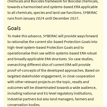
chemicals and Biocides framework for Biocidal chemicals,
towards a harmonised and systems-based ERA applicable
to all chemicals, species and land use functions. SYBERAC
runs from January 2024 until December 2027.
Goals
To make this advance, SYBERAC will provide ways forward
to rationalise the current silo-based Protection Goals into
high-level system-based Protection Goals and to
operationalise their use within systems-based ERA robust
and broadly applicable ERA structures. Six case studies,
overarching different silos of current ERA will provide
proof-of-concepts of the developed approaches. Based on
targeted stakeholder engagement, in close cooperation
with other relevant projects on the topic, results and
outcomes will be disseminated towards a wide audience,
including national and EU level regulatory institutions,
industrial partners but also land managers, farmers and
conservation bodies.