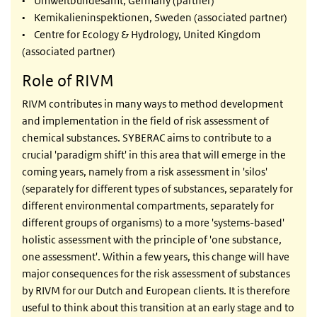
• Umweltbundesamt, Germany (partner)
• Kemikalieninspektionen, Sweden (associated partner)
• Centre for Ecology & Hydrology, United Kingdom
(associated partner)
Role of RIVM
RIVM contributes in many ways to method development
and implementation in the field of risk assessment of
chemical substances. SYBERAC aims to contribute to a
crucial 'paradigm shift' in this area that will emerge in the
coming years, namely from a risk assessment in 'silos'
(separately for different types of substances, separately for
different environmental compartments, separately for
different groups of organisms) to a more 'systems-based'
holistic assessment with the principle of 'one substance,
one assessment'. Within a few years, this change will have
major consequences for the risk assessment of substances
by RIVM for our Dutch and European clients. It is therefore
useful to think about this transition at an early stage and to