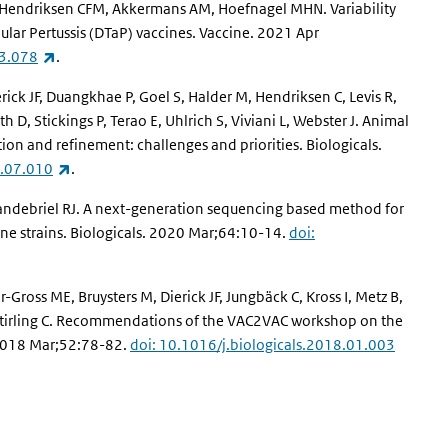
J, Hendriksen CFM, Akkermans AM, Hoefnagel MHN. Variability
lular Pertussis (DTaP) vaccines. Vaccine. 2021 Apr
(link is external)
03.078
.
ick JF, Duangkhae P, Goel S, Halder M, Hendriksen C, Levis R,
th D, Stickings P, Terao E, Uhlrich S, Viviani L, Webster J. Animal
ion and refinement: challenges and priorities. Biologicals.
(link is external)
0.07.010
.
 Vandebriel RJ. A next-generation sequencing based method for
cine strains. Biologicals. 2020 Mar;64:10-14.
doi:
Gross ME, Bruysters M, Dierick JF, Jungbäck C, Kross I, Metz B,
O, Stirling C. Recommendations of the VAC2VAC workshop on the
. 2018 Mar;52:78-82.
doi: 10.1016/j.biologicals.2018.01.003