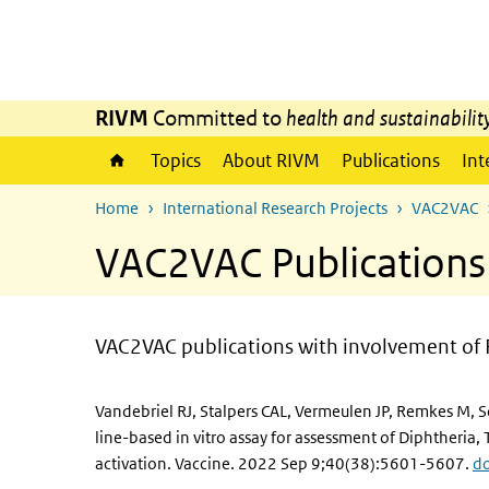
Skip to main content
Skip to main navigation
RIVM
Committed to
health and sustainabilit
Topics
About RIVM
Publications
Int
Home
International Research Projects
VAC2VAC
VAC2VAC Publications
VAC2VAC publications with involvement of 
Vandebriel RJ, Stalpers CAL, Vermeulen JP, Remkes M, 
line-based in vitro assay for assessment of Diphtheria
activation. Vaccine. 2022 Sep 9;40(38):5601-5607.
do