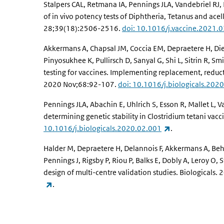
Stalpers CAL, Retmana IA, Pennings JLA, Vandebriel R
of in vivo potency tests of Diphtheria, Tetanus and acel
28;39(18):2506-2516.
doi: 10.1016/j.vaccine.2021.
Akkermans A, Chapsal JM, Coccia EM, Depraetere H, Dier
Pinyosukhee K, Pullirsch D, Sanyal G, Shi L, Sitrin R, Smi
testing for vaccines. Implementing replacement, reduct
2020 Nov;68:92-107.
doi: 10.1016/j.biologicals.202
Pennings JLA, Abachin E, Uhlrich S, Esson R, Mallet L,
determining genetic stability in Clostridium tetani vac
(link is external)
10.1016/j.biologicals.2020.02.001
.
Halder M, Depraetere H, Delannois F, Akkermans A, Behr-
Pennings J, Rigsby P, Riou P, Balks E, Dobly A, Leroy 
design of multi-centre validation studies. Biologicals
(link is external)
.