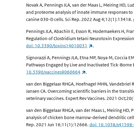
Novak A, Pennings JLA, van der Maas L, Meiring HD, Ludw
and proteome analysis of innate immune responses to i
canine 030-D cells. Sci Rep. 2022 Aug 4;12(1):13418.
Pennings JLA, Abachin E, Esson R, Hodemaekers H, Franc
Regulation of Clostridium tetani Neurotoxin Expression
(link is external)
doi: 10.3390/toxins14010031
.
Signorazzi A, Pennings JLA, Etna MP, Noya M, Coccia EM
Pathways Engaged by Live and Inactivated Tick-Borne E
(link is external)
10.3390/vaccines9060664
.
van den Biggelaar RHGA, Hoefnagel MHN, Vandebriel R
Jansen CA. Overcoming scientific barriers in the transi
veterinary vaccines. Expert Rev Vaccines. 2021 Oct;2
van den Biggelaar RHGA, van der Maas L, Meiring HD, 
analysis of chicken bone marrow-derived dendritic cells
Rep. 2021 Jun 16;11(1):12666.
doi: 10.1038/s41598