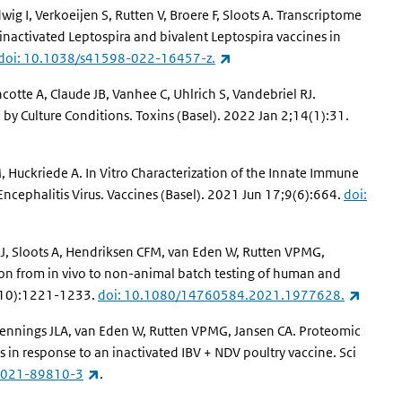
ig I, Verkoeijen S, Rutten V, Broere F, Sloots A. Transcriptome
nactivated Leptospira and bivalent Leptospira vaccines in
(link is external)
doi: 10.1038/s41598-022-16457-z.
otte A, Claude JB, Vanhee C, Uhlrich S, Vandebriel RJ.
 by Culture Conditions. Toxins (Basel). 2022 Jan 2;14(1):31.
, Huckriede A. In Vitro Characterization of the Innate Immune
ncephalitis Virus. Vaccines (Basel). 2021 Jun 17;9(6):664.
doi:
J, Sloots A, Hendriksen CFM, van Eden W, Rutten VPMG,
tion from in vivo to non-animal batch testing of human and
(link i
0(10):1221-1233.
doi: 10.1080/14760584.2021.1977628.
Pennings JLA, van Eden W, Rutten VPMG, Jansen CA. Proteomic
 in response to an inactivated IBV + NDV poultry vaccine. Sci
(link is external)
-021-89810-3
.