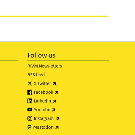
Follow us
RIVM Newsletters
RSS feed
(link is external)
X Twitter
(link is external)
Facebook
(link is external)
LinkedIn
(link is external)
Youtube
(link is external)
Instagram
(link is external)
Mastodon