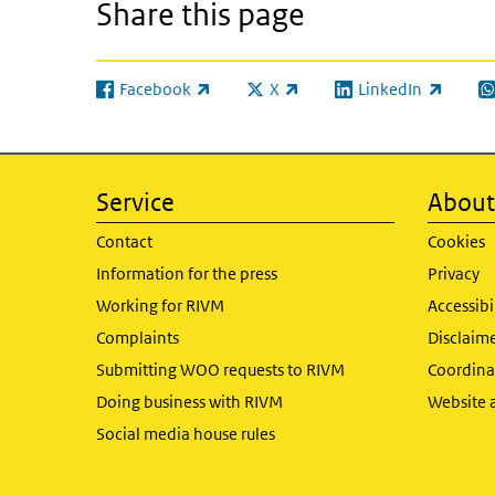
Share this page
Facebook
X
LinkedIn
(link is external)
(link is external)
(link is external)
(l
Service
About 
Contact
Cookies
Information for the press
Privacy
Working for RIVM
Accessibi
Complaints
Disclaim
Submitting WOO requests to RIVM
Coordinat
Doing business with RIVM
Website 
Social media house rules