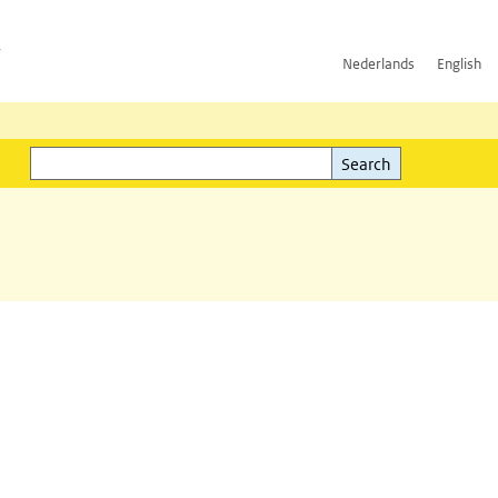
h
Nederlands
English
Search
l)
Search