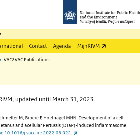
National Institute for Public Healt
and the Environment
Ministry of Health, Welfare and Sport
y
(link is externa
ernational
Contact
Agenda
MijnRIVM
VAC2VAC Publications
RIVM, updated until March 31, 2023.
Schmelter M, Broere F, Hoefnagel MHN. Development of a cell
, Tetanus and acellular Pertussis (DTaP)-induced inflammasome
(link is external)
i: 10.1016/j.vaccine.2022.08.022.