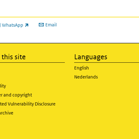
Email
WhatsApp
ink is external)
this site
Languages
English
Nederlands
lity
er and copyright
ed Vulnerability Disclosure
archive