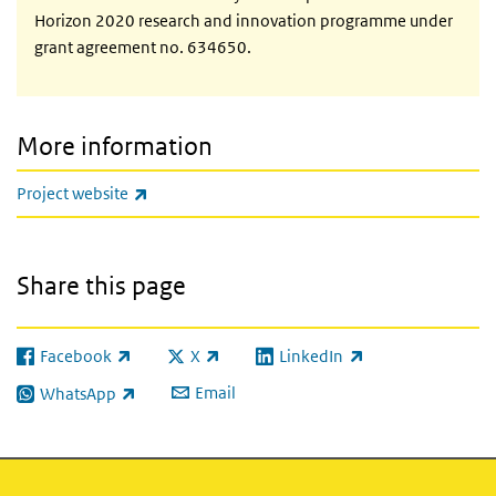
Horizon 2020 research and innovation programme under
grant agreement no. 634650.
More information
(link is external)
Project website
Share this page
Facebook
X
LinkedIn
(link is external)
(link is external)
(link is external)
Email
WhatsApp
(link is external)