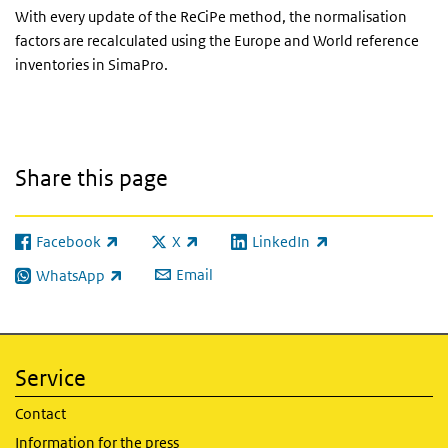
With every update of the ReCiPe method, the normalisation
factors are recalculated using the Europe and World reference
inventories in SimaPro.
Share this page
Facebook
X
LinkedIn
(link is external)
(link is external)
(link is external)
Email
WhatsApp
(link is external)
Service
Contact
Information for the press