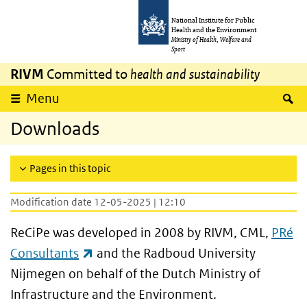
Skip to main content
Skip to main navigation
National Institute for Public
Health and the Environment
Ministry of Health, Welfare and
Sport
RIVM
Committed to
health and sustainability
S
Menu
Downloads
Pages in this topic
Modification date 12-05-2025 | 12:10
ReCiPe was developed in 2008 by RIVM, CML,
PRé
(link is external)
Consultants
and the Radboud University
Nijmegen on behalf of the Dutch Ministry of
Infrastructure and the Environment.