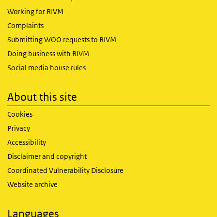
Working for RIVM
Complaints
Submitting WOO requests to RIVM
Doing business with RIVM
Social media house rules
About this site
Cookies
Privacy
Accessibility
Disclaimer and copyright
Coordinated Vulnerability Disclosure
Website archive
Languages