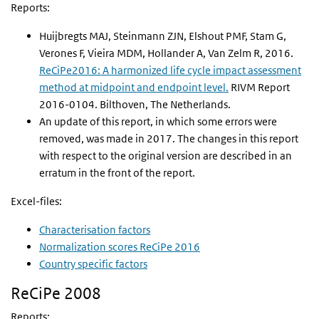
Reports:
Huijbregts MAJ, Steinmann ZJN, Elshout PMF, Stam G,
Verones F, Vieira MDM, Hollander A, Van Zelm R, 2016.
ReCiPe2016: A harmonized life cycle impact assessment
method at midpoint and endpoint level.
RIVM Report
2016-0104. Bilthoven, The Netherlands.
An update of this report, in which some errors were
removed, was made in 2017. The changes in this report
with respect to the original version are described in an
erratum in the front of the report.
Excel-files:
Characterisation factors
Normalization scores ReCiPe 2016
Country specific factors
ReCiPe 2008
Reports: