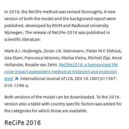
In 2016, the ReCiPe method was revised thoroughly. A new
version of both the model and the background report were
published, developed by RIVM and Radboud University
Nijmegen. The release of ReCiPe-2016 was published in
scientific literature:
Mark A.J. Huijbregts, Zoran J.N. Steinmann, Pieter M.F. Elshout,
Gea Stam, Francesca Verones, Marisa Vieira, Michiel Zijp, Anne
Hollander, Rosalie van Zelm.
ReCiPe2016: a harmonized life
cycle impact assessment method at midpoint and endpoint
(link is external)
level
. International Journal of LCA, DOI 10.1007/s11367-
016-1246-y.
Both versions of the model can be downloaded. To the 2016-
version also a table with country specific factors was added for
the categories for which those are available.
ReCiPe 2016