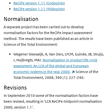
ReCiPe version 1.11 (Endpoints)
ReCiPe version 1.11 (Midpoints)
Normalisation
A separate project has been carried out to develop
normalisation factors for the ReCiPe impact assessment
method. The results have been published as an article in
Science of the Total Environment:
Wegener Sleeswijk, A, Van Oers, LFCM, Guinée, JB, Struijs,
J, Huijbregts, MAJ.
Normalisation in product life cycle
assessment: An LCA of the global and European
(link is external)
economic systems in the year 2000.
Science of the
Total Environment, 2008, 390 (1): 227-240.
Revisions
In September 2010 some of the normalisation factors have
been revised, resulting in 'LCA ReCiPe midpoint normalisation
2000, version 1.1'.