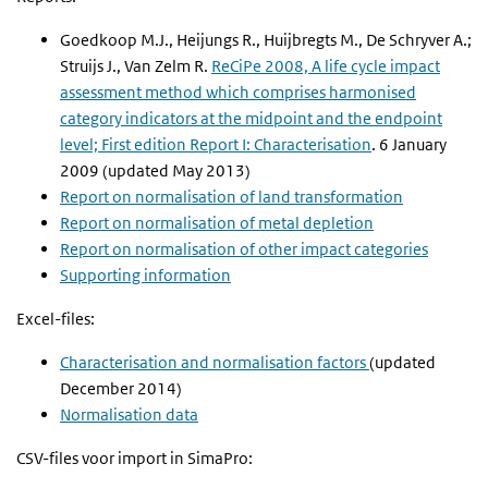
Goedkoop M.J., Heijungs R., Huijbregts M., De Schryver A.;
Struijs J., Van Zelm R.
ReCiPe 2008, A life cycle impact
assessment method which comprises harmonised
category indicators at the midpoint and the endpoint
level; First edition Report I: Characterisation
. 6 January
2009
(updated May 2013)
Report on normalisation of land transformation
Report on normalisation of metal depletion
Report on normalisation of other impact categories
Supporting information
Excel-files:
Characterisation and normalisation factors
(updated
December 2014)
Normalisation data
CSV-files voor import in SimaPro: