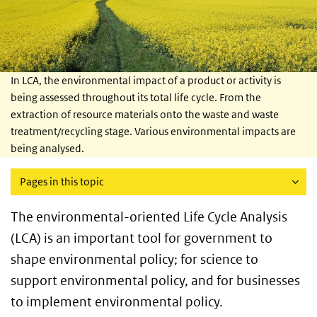
In LCA, the environmental impact of a product or activity is
being assessed throughout its total life cycle. From the
extraction of resource materials onto the waste and waste
treatment/recycling stage. Various environmental impacts are
being analysed.
Pages in this topic
The environmental-oriented Life Cycle Analysis
(LCA) is an important tool for government to
shape environmental policy; for science to
support environmental policy, and for businesses
to implement environmental policy.