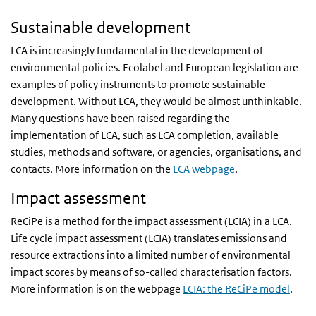
Sustainable development
LCA is increasingly fundamental in the development of
environmental policies. Ecolabel and European legislation are
examples of policy instruments to promote sustainable
development. Without LCA, they would be almost unthinkable.
Many questions have been raised regarding the
implementation of LCA, such as LCA completion, available
studies, methods and software, or agencies, organisations, and
contacts. More information on the
LCA webpage
.
Impact assessment
ReCiPe is a method for the impact assessment (LCIA) in a LCA.
Life cycle impact assessment (LCIA) translates emissions and
resource extractions into a limited number of environmental
impact scores by means of so-called characterisation factors.
More information is on the webpage
LCIA: the ReCiPe model
.