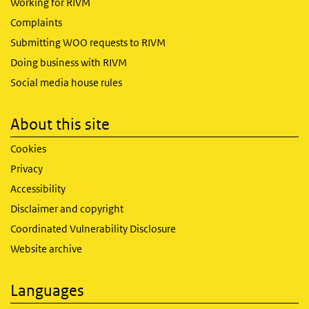
Working for RIVM
Complaints
Submitting WOO requests to RIVM
Doing business with RIVM
Social media house rules
About this site
Cookies
Privacy
Accessibility
Disclaimer and copyright
Coordinated Vulnerability Disclosure
Website archive
Languages