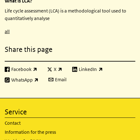
What is LCA?
Life cycle assessment (LCA) is a methodological tool used to
quantitatively analyse
all
Share this page
Facebook
X
LinkedIn
(link is external)
(link is external)
(link is external)
Email
WhatsApp
(link is external)
Service
Contact
Information for the press