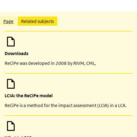
Related content
Page
Related subjects
Downloads
ReCiPe was developed in 2008 by RIVM, CML,
LCIA: the ReCiPe model
ReCiPe is a method for the impact assessment (LCIA) in a LCA.