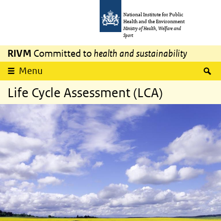
Skip to main content
Skip to main navigation
National Institute for Public
Health and the Environment
Ministry of Health, Welfare and
Sport
RIVM
Committed to
health and sustainability
S
Menu
Life Cycle Assessment (LCA)